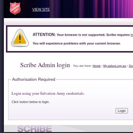
VIEW SITE
ATTENTION:
Your browser is not supported. Scribe requires
I
You will experience problems with your current browser.
Scribe Admin login
You are here:
Home
›
My.salvos.org.au
›
Sc
Authorisation Required
Login using your Salvation Army credentials.
Click button below to login.