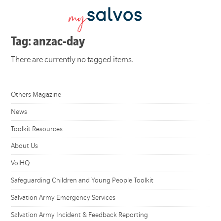
Tag: anzac-day
There are currently no tagged items.
Others Magazine
News
Toolkit Resources
About Us
VolHQ
Safeguarding Children and Young People Toolkit
Salvation Army Emergency Services
Salvation Army Incident & Feedback Reporting