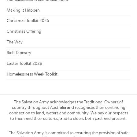
Making It Happen
Christmas Toolkit 2025
Christmas Offering
The Way
Rich Tapestry
Easter Toolkit 2026
Homelessness Week Toolkit
The Salvation Army acknowledges the Traditional Owners of
country throughout Australia and recognises their continuing
connection to land, waters and community. We pay our respects
to them and their cultures; and to elders both past and present.
The Salvation Army is committed to ensuring the provision of safe