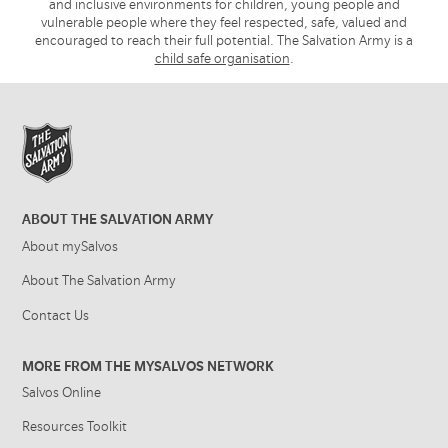
and inclusive environments for children, young people and
vulnerable people where they feel respected, safe, valued and
encouraged to reach their full potential. The Salvation Army is a
child safe organisation
.
ABOUT THE SALVATION ARMY
About mySalvos
About The Salvation Army
Contact Us
MORE FROM THE MYSALVOS NETWORK
Salvos Online
Resources Toolkit