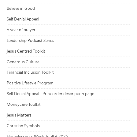
Believe in Good
Self Denial Appeal
A year of prayer
Leadership Podcast Series
Jesus Centred Toolkit
Generous Culture
Financial Inclusion Toolkit
Positive Lifestyle Program
Self Denial Appeal - Print order description page
Moneycare Toolkit
Jesus Matters
Christian Symbols
Homelessness Week Toolkit 2025