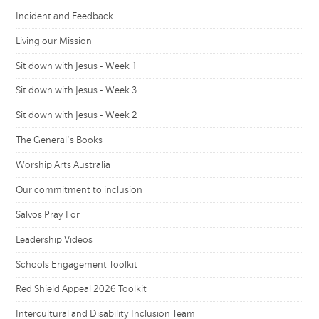
Incident and Feedback
Living our Mission
Sit down with Jesus - Week 1
Sit down with Jesus - Week 3
Sit down with Jesus - Week 2
The General's Books
Worship Arts Australia
Our commitment to inclusion
Salvos Pray For
Leadership Videos
Schools Engagement Toolkit
Red Shield Appeal 2026 Toolkit
Intercultural and Disability Inclusion Team