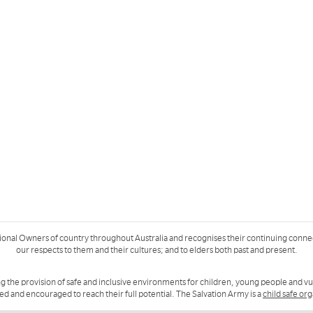
ional Owners of country throughout Australia and recognises their continuing conne
our respects to them and their cultures; and to elders both past and present.
g the provision of safe and inclusive environments for children, young people and v
ued and encouraged to reach their full potential. The Salvation Army is a
child safe or