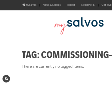
mySalvos
News & Stories
Toolkit
Need Help?
Get Invo
TAG: COMMISSIONING
There are currently no tagged items.