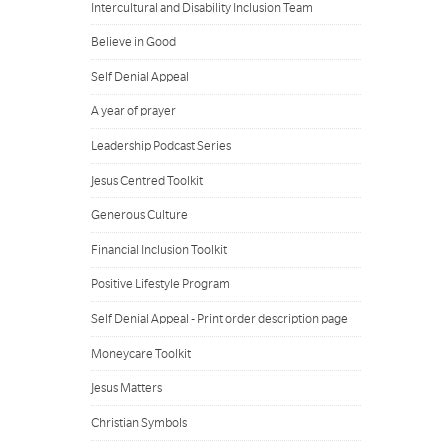
Intercultural and Disability Inclusion Team
Believe in Good
Self Denial Appeal
A year of prayer
Leadership Podcast Series
Jesus Centred Toolkit
Generous Culture
Financial Inclusion Toolkit
Positive Lifestyle Program
Self Denial Appeal - Print order description page
Moneycare Toolkit
Jesus Matters
Christian Symbols