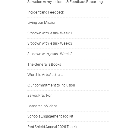
Salvation Army Incident & Feedback Reporting
Incident and Feedback
Living our Mission
Sit down with Jesus - Week 1
Sit down with Jesus - Week 3
Sit down with Jesus - Week 2
The General's Books
Worship Arts Australia
Our commitment to inclusion
Salvos Pray For
Leadership Videos
Schools Engagement Toolkit
Red Shield Appeal 2026 Toolkit