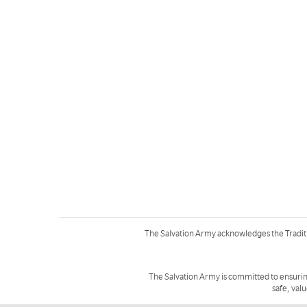
The Salvation Army acknowledges the Tradit
The Salvation Army is committed to ensurin
safe, val