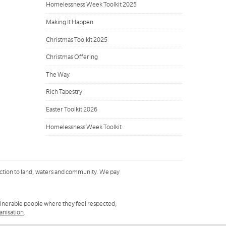
Homelessness Week Toolkit 2025
Making It Happen
Christmas Toolkit 2025
Christmas Offering
The Way
Rich Tapestry
Easter Toolkit 2026
Homelessness Week Toolkit
ction to land, waters and community. We pay
ulnerable people where they feel respected,
ganisation
.