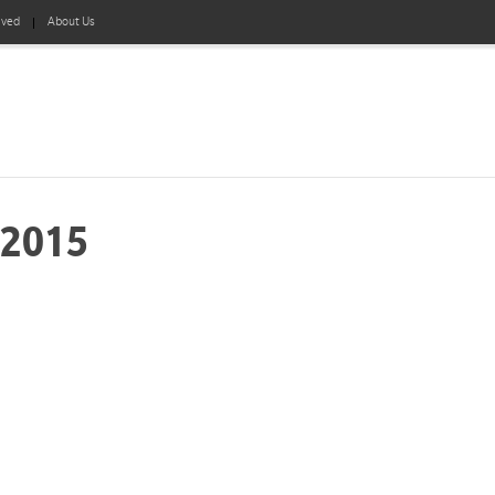
lved
About Us
-2015