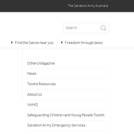
The Salvation Army
Australia
Find the Salvos near you
Freedom through Jesus
Others Magazine
News
Toolkit Resources
About Us
VolHQ
Safeguarding Children and Young People Toolkit
Salvation Army Emergency Services