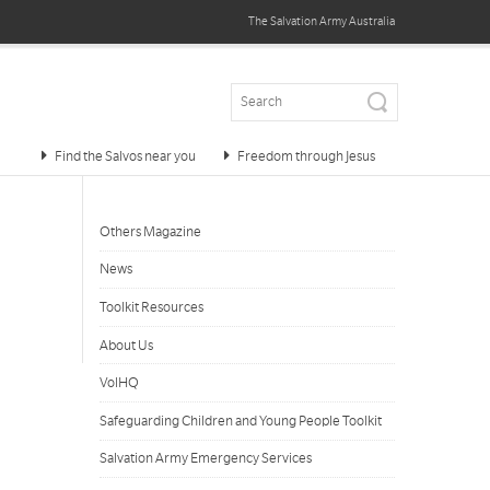
The Salvation Army
Australia
Find the Salvos near you
Freedom through Jesus
Others Magazine
News
Toolkit Resources
About Us
VolHQ
Safeguarding Children and Young People Toolkit
Salvation Army Emergency Services