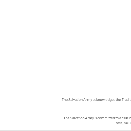
The Salvation Army acknowledges the Tradit
The Salvation Army is committed to ensurin
safe, val