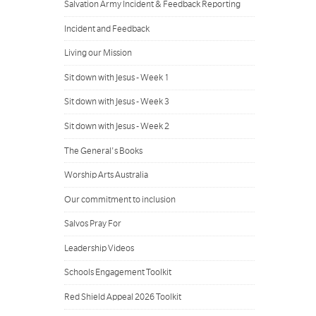
Salvation Army Incident & Feedback Reporting
Incident and Feedback
Living our Mission
Sit down with Jesus - Week 1
Sit down with Jesus - Week 3
Sit down with Jesus - Week 2
The General's Books
Worship Arts Australia
Our commitment to inclusion
Salvos Pray For
Leadership Videos
Schools Engagement Toolkit
Red Shield Appeal 2026 Toolkit