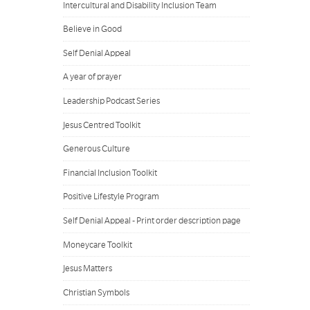
Intercultural and Disability Inclusion Team
Believe in Good
Self Denial Appeal
A year of prayer
Leadership Podcast Series
Jesus Centred Toolkit
Generous Culture
Financial Inclusion Toolkit
Positive Lifestyle Program
Self Denial Appeal - Print order description page
Moneycare Toolkit
Jesus Matters
Christian Symbols