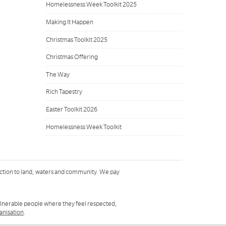
Homelessness Week Toolkit 2025
Making It Happen
Christmas Toolkit 2025
Christmas Offering
The Way
Rich Tapestry
Easter Toolkit 2026
Homelessness Week Toolkit
ction to land, waters and community. We pay
ulnerable people where they feel respected,
ganisation
.