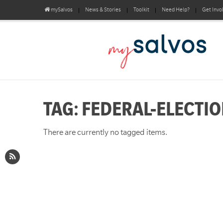
mySalvos
News & Stories
Toolkit
Need Help?
Get Invo
TAG: FEDERAL-ELECTI
There are currently no tagged items.