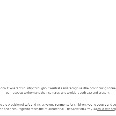
ional Owners of country throughout Australia and recognises their continuing conne
our respects to them and their cultures; and to elders both past and present.
g the provision of safe and inclusive environments for children, young people and v
ued and encouraged to reach their full potential. The Salvation Army is a
child safe or