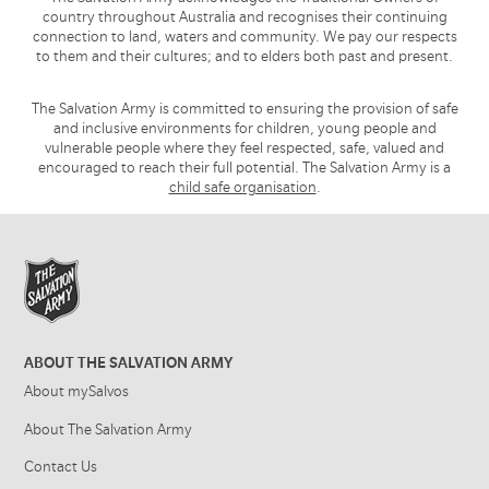
country throughout Australia and recognises their continuing
connection to land, waters and community. We pay our respects
to them and their cultures; and to elders both past and present.
The Salvation Army is committed to ensuring the provision of safe
and inclusive environments for children, young people and
vulnerable people where they feel respected, safe, valued and
encouraged to reach their full potential. The Salvation Army is a
child safe organisation
.
ABOUT THE SALVATION ARMY
About mySalvos
About The Salvation Army
Contact Us