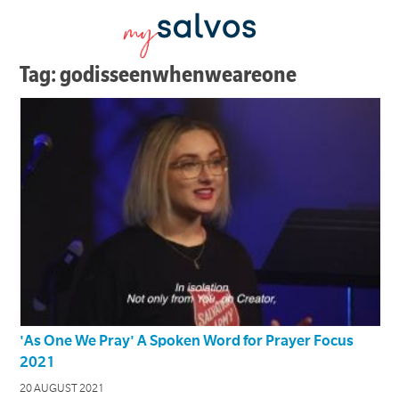
Tag: godisseenwhenweareone
'As One We Pray' A Spoken Word for Prayer Focus
2021
20 AUGUST 2021