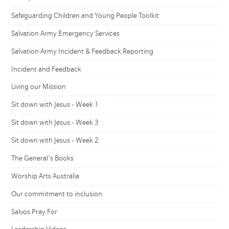
Safeguarding Children and Young People Toolkit
Salvation Army Emergency Services
Salvation Army Incident & Feedback Reporting
Incident and Feedback
Living our Mission
Sit down with Jesus - Week 1
Sit down with Jesus - Week 3
Sit down with Jesus - Week 2
The General's Books
Worship Arts Australia
Our commitment to inclusion
Salvos Pray For