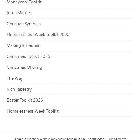
Moneycare Toolkit
Jesus Matters
Christian Symbols
Homelessness Week Toolkit 2025
Making It Happen
Christmas Toolkit 2025
Christmas Offering
The Way
Rich Tapestry
Easter Toolkit 2026
Homelessness Week Toolkit
The Salvation Army acknowledges the Traditional Owners of