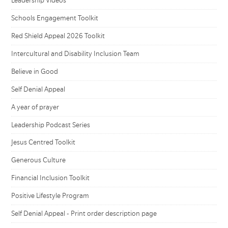
Leadership Videos
Schools Engagement Toolkit
Red Shield Appeal 2026 Toolkit
Intercultural and Disability Inclusion Team
Believe in Good
Self Denial Appeal
A year of prayer
Leadership Podcast Series
Jesus Centred Toolkit
Generous Culture
Financial Inclusion Toolkit
Positive Lifestyle Program
Self Denial Appeal - Print order description page