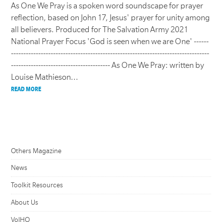
As One We Pray is a spoken word soundscape for prayer
reflection, based on John 17, Jesus' prayer for unity among
all believers. Produced for The Salvation Army 2021
National Prayer Focus 'God is seen when we are One' ------
--------------------------------------------------------------------------------
---------------------------------------- As One We Pray: written by
Louise Mathieson...
READ MORE
Others Magazine
News
Toolkit Resources
About Us
VolHQ