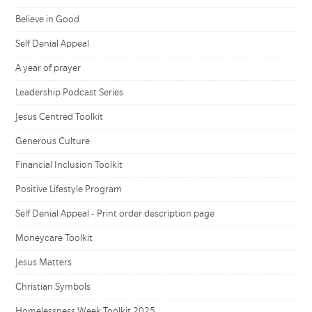
Believe in Good
Self Denial Appeal
A year of prayer
Leadership Podcast Series
Jesus Centred Toolkit
Generous Culture
Financial Inclusion Toolkit
Positive Lifestyle Program
Self Denial Appeal - Print order description page
Moneycare Toolkit
Jesus Matters
Christian Symbols
Homelessness Week Toolkit 2025