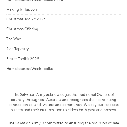
Making It Happen
Christmas Toolkit 2025
Christmas Offering
The Way
Rich Tapestry
Easter Toolkit 2026
Homelessness Week Toolkit
The Salvation Army acknowledges the Traditional Owners of
country throughout Australia and recognises their continuing
connection to land, waters and community. We pay our respects
to them and their cultures; and to elders both past and present.
The Salvation Army is committed to ensuring the provision of safe