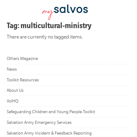
Tag: multicultural-ministry
There are currently no tagged items.
Others Magazine
News
Toolkit Resources
About Us
VolHQ
Safeguarding Children and Young People Toolkit
Salvation Army Emergency Services
Salvation Army Incident & Feedback Reporting