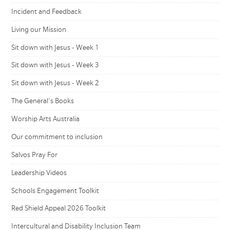
Incident and Feedback
Living our Mission
Sit down with Jesus - Week 1
Sit down with Jesus - Week 3
Sit down with Jesus - Week 2
The General's Books
Worship Arts Australia
Our commitment to inclusion
Salvos Pray For
Leadership Videos
Schools Engagement Toolkit
Red Shield Appeal 2026 Toolkit
Intercultural and Disability Inclusion Team