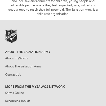
and inclusive environments for children, young people and
vulnerable people where they feel respected, safe, valued and
encouraged to reach their full potential. The Salvation Army is a
child safe organisation
.
ABOUT THE SALVATION ARMY
About mySalvos
About The Salvation Army
Contact Us
MORE FROM THE MYSALVOS NETWORK
Salvos Online
Resources Toolkit