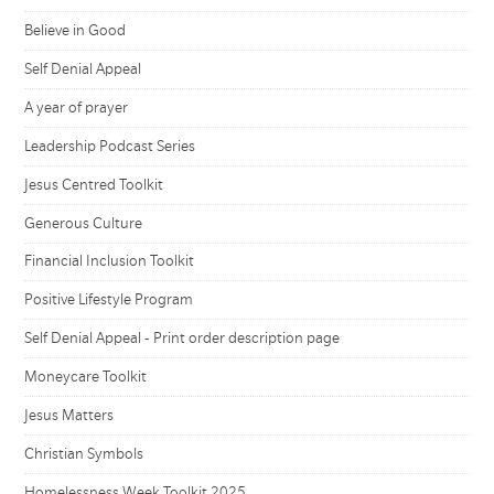
Believe in Good
Self Denial Appeal
A year of prayer
Leadership Podcast Series
Jesus Centred Toolkit
Generous Culture
Financial Inclusion Toolkit
Positive Lifestyle Program
Self Denial Appeal - Print order description page
Moneycare Toolkit
Jesus Matters
Christian Symbols
Homelessness Week Toolkit 2025