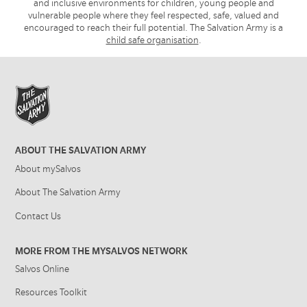
and inclusive environments for children, young people and
vulnerable people where they feel respected, safe, valued and
encouraged to reach their full potential. The Salvation Army is a
child safe organisation
.
ABOUT THE SALVATION ARMY
About mySalvos
About The Salvation Army
Contact Us
MORE FROM THE MYSALVOS NETWORK
Salvos Online
Resources Toolkit