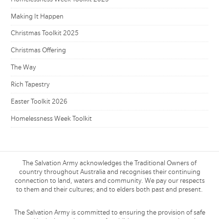
Making It Happen
Christmas Toolkit 2025
Christmas Offering
The Way
Rich Tapestry
Easter Toolkit 2026
Homelessness Week Toolkit
The Salvation Army acknowledges the Traditional Owners of
country throughout Australia and recognises their continuing
connection to land, waters and community. We pay our respects
to them and their cultures; and to elders both past and present.
The Salvation Army is committed to ensuring the provision of safe