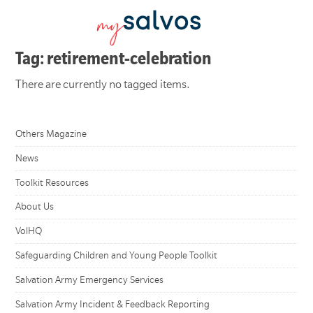
Tag: retirement-celebration
There are currently no tagged items.
Others Magazine
News
Toolkit Resources
About Us
VolHQ
Safeguarding Children and Young People Toolkit
Salvation Army Emergency Services
Salvation Army Incident & Feedback Reporting