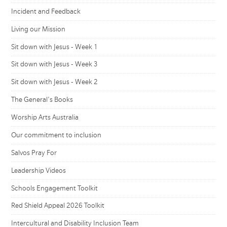
Incident and Feedback
Living our Mission
Sit down with Jesus - Week 1
Sit down with Jesus - Week 3
Sit down with Jesus - Week 2
The General's Books
Worship Arts Australia
Our commitment to inclusion
Salvos Pray For
Leadership Videos
Schools Engagement Toolkit
Red Shield Appeal 2026 Toolkit
Intercultural and Disability Inclusion Team