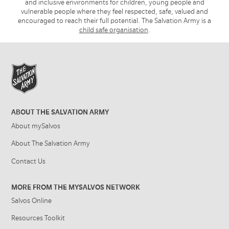
and inclusive environments for children, young people and
vulnerable people where they feel respected, safe, valued and
encouraged to reach their full potential. The Salvation Army is a
child safe organisation
.
ABOUT THE SALVATION ARMY
About mySalvos
About The Salvation Army
Contact Us
MORE FROM THE MYSALVOS NETWORK
Salvos Online
Resources Toolkit