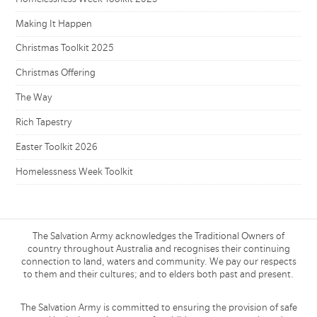
Making It Happen
Christmas Toolkit 2025
Christmas Offering
The Way
Rich Tapestry
Easter Toolkit 2026
Homelessness Week Toolkit
The Salvation Army acknowledges the Traditional Owners of
country throughout Australia and recognises their continuing
connection to land, waters and community. We pay our respects
to them and their cultures; and to elders both past and present.
The Salvation Army is committed to ensuring the provision of safe