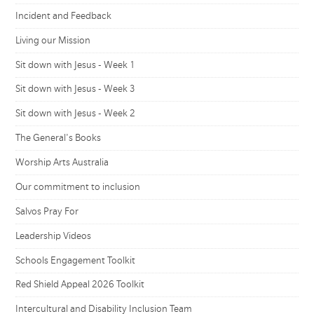
Incident and Feedback
Living our Mission
Sit down with Jesus - Week 1
Sit down with Jesus - Week 3
Sit down with Jesus - Week 2
The General's Books
Worship Arts Australia
Our commitment to inclusion
Salvos Pray For
Leadership Videos
Schools Engagement Toolkit
Red Shield Appeal 2026 Toolkit
Intercultural and Disability Inclusion Team