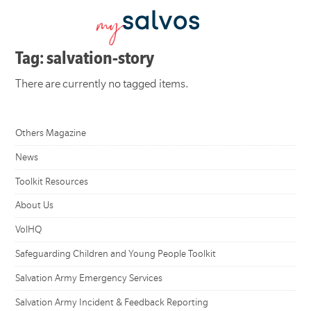
Tag: salvation-story
There are currently no tagged items.
Others Magazine
News
Toolkit Resources
About Us
VolHQ
Safeguarding Children and Young People Toolkit
Salvation Army Emergency Services
Salvation Army Incident & Feedback Reporting