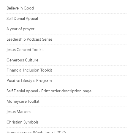
Believe in Good
Self Denial Appeal
A year of prayer
Leadership Podcast Series
Jesus Centred Toolkit
Generous Culture
Financial Inclusion Toolkit
Positive Lifestyle Program
Self Denial Appeal - Print order description page
Moneycare Toolkit
Jesus Matters
Christian Symbols
Homelessness Week Toolkit 2025