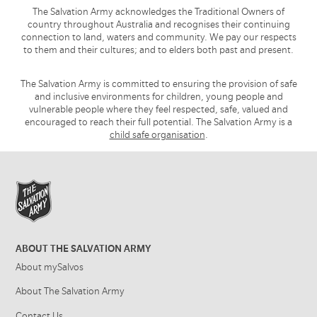
The Salvation Army acknowledges the Traditional Owners of
country throughout Australia and recognises their continuing
connection to land, waters and community. We pay our respects
to them and their cultures; and to elders both past and present.
The Salvation Army is committed to ensuring the provision of safe
and inclusive environments for children, young people and
vulnerable people where they feel respected, safe, valued and
encouraged to reach their full potential. The Salvation Army is a
child safe organisation
.
ABOUT THE SALVATION ARMY
About mySalvos
About The Salvation Army
Contact Us