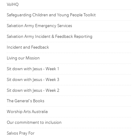
VolHQ
Safeguarding Children and Young People Toolkit
Salvation Army Emergency Services
Salvation Army Incident & Feedback Reporting
Incident and Feedback
Living our Mission
Sit down with Jesus - Week 1
Sit down with Jesus - Week 3
Sit down with Jesus - Week 2
The General's Books
Worship Arts Australia
Our commitment to inclusion
Salvos Pray For