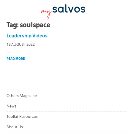
Tag: soulspace
Leadership Videos
18 AUGUST 2022
...
READ MORE
Others Magazine
News
Toolkit Resources
About Us