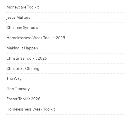
Moneycare Toolkit
Jesus Matters
Christian Symbols
Homelessness Week Toolkit 2025
Making It Happen
Christmas Toolkit 2025
Christmas Offering
The Way
Rich Tapestry
Easter Toolkit 2026
Homelessness Week Toolkit