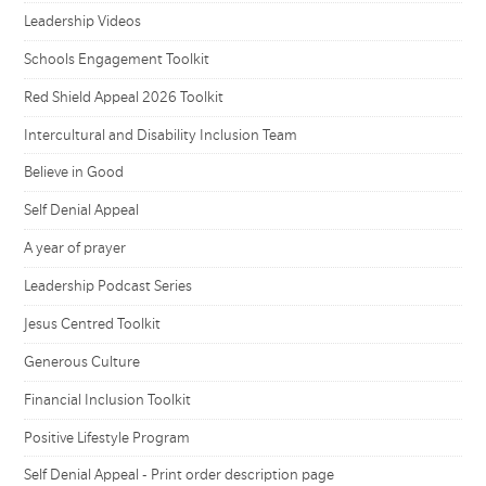
Leadership Videos
Schools Engagement Toolkit
Red Shield Appeal 2026 Toolkit
Intercultural and Disability Inclusion Team
Believe in Good
Self Denial Appeal
A year of prayer
Leadership Podcast Series
Jesus Centred Toolkit
Generous Culture
Financial Inclusion Toolkit
Positive Lifestyle Program
Self Denial Appeal - Print order description page