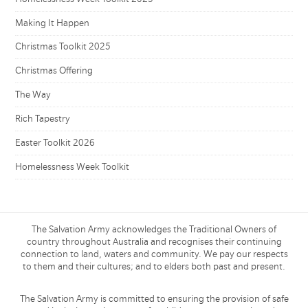
Making It Happen
Christmas Toolkit 2025
Christmas Offering
The Way
Rich Tapestry
Easter Toolkit 2026
Homelessness Week Toolkit
The Salvation Army acknowledges the Traditional Owners of
country throughout Australia and recognises their continuing
connection to land, waters and community. We pay our respects
to them and their cultures; and to elders both past and present.
The Salvation Army is committed to ensuring the provision of safe