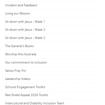
Incident and Feedback
Living our Mission
Sit down with Jesus - Week 1
Sit down with Jesus - Week 3
Sit down with Jesus - Week 2
The General's Books
Worship Arts Australia
Our commitment to inclusion
Salvos Pray For
Leadership Videos
Schools Engagement Toolkit
Red Shield Appeal 2026 Toolkit
Intercultural and Disability Inclusion Team