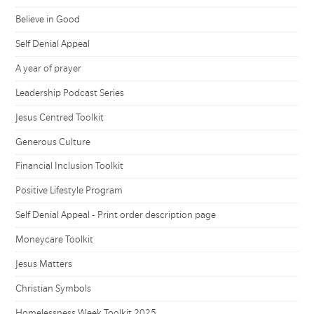
Believe in Good
Self Denial Appeal
A year of prayer
Leadership Podcast Series
Jesus Centred Toolkit
Generous Culture
Financial Inclusion Toolkit
Positive Lifestyle Program
Self Denial Appeal - Print order description page
Moneycare Toolkit
Jesus Matters
Christian Symbols
Homelessness Week Toolkit 2025