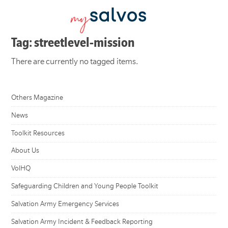
Tag: streetlevel-mission
There are currently no tagged items.
Others Magazine
News
Toolkit Resources
About Us
VolHQ
Safeguarding Children and Young People Toolkit
Salvation Army Emergency Services
Salvation Army Incident & Feedback Reporting