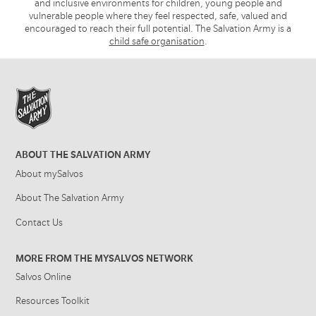
and inclusive environments for children, young people and
vulnerable people where they feel respected, safe, valued and
encouraged to reach their full potential. The Salvation Army is a
child safe organisation
.
ABOUT THE SALVATION ARMY
About mySalvos
About The Salvation Army
Contact Us
MORE FROM THE MYSALVOS NETWORK
Salvos Online
Resources Toolkit