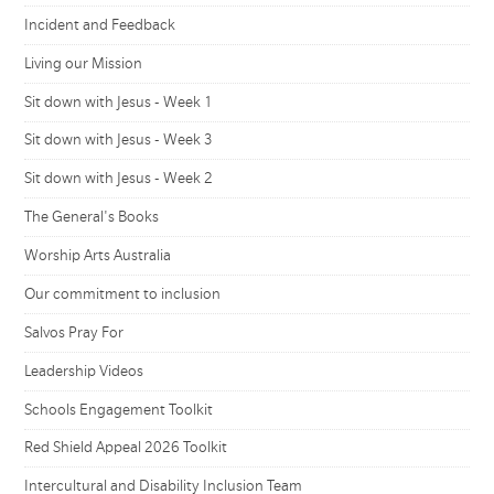
Incident and Feedback
Living our Mission
Sit down with Jesus - Week 1
Sit down with Jesus - Week 3
Sit down with Jesus - Week 2
The General's Books
Worship Arts Australia
Our commitment to inclusion
Salvos Pray For
Leadership Videos
Schools Engagement Toolkit
Red Shield Appeal 2026 Toolkit
Intercultural and Disability Inclusion Team