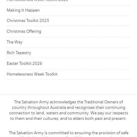
Making It Happen
Christmas Toolkit 2025
Christmas Offering
The Way
Rich Tapestry
Easter Toolkit 2026
Homelessness Week Toolkit
The Salvation Army acknowledges the Traditional Owners of
country throughout Australia and recognises their continuing
connection to land, waters and community. We pay our respects
to them and their cultures; and to elders both past and present.
The Salvation Army is committed to ensuring the provision of safe