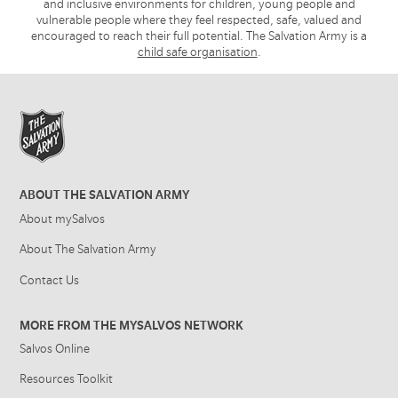
and inclusive environments for children, young people and
vulnerable people where they feel respected, safe, valued and
encouraged to reach their full potential. The Salvation Army is a
child safe organisation
.
ABOUT THE SALVATION ARMY
About mySalvos
About The Salvation Army
Contact Us
MORE FROM THE MYSALVOS NETWORK
Salvos Online
Resources Toolkit