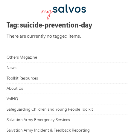
Tag: suicide-prevention-day
There are currently no tagged items.
Others Magazine
News
Toolkit Resources
About Us
VolHQ
Safeguarding Children and Young People Toolkit
Salvation Army Emergency Services
Salvation Army Incident & Feedback Reporting