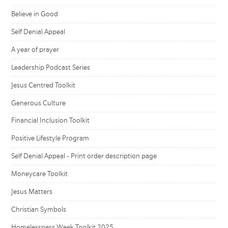
Believe in Good
Self Denial Appeal
A year of prayer
Leadership Podcast Series
Jesus Centred Toolkit
Generous Culture
Financial Inclusion Toolkit
Positive Lifestyle Program
Self Denial Appeal - Print order description page
Moneycare Toolkit
Jesus Matters
Christian Symbols
Homelessness Week Toolkit 2025