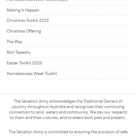
Making It Happen
Christmas Toolkit 2025
Christmas Offering
The Way
Rich Tapestry
Easter Toolkit 2026
Homelessness Week Toolkit
The Salvation Army acknowledges the Traditional Owners of
country throughout Australia and recognises their continuing
connection to land, waters and community. We pay our respects
to them and their cultures; and to elders both past and present.
The Salvation Army is committed to ensuring the provision of safe