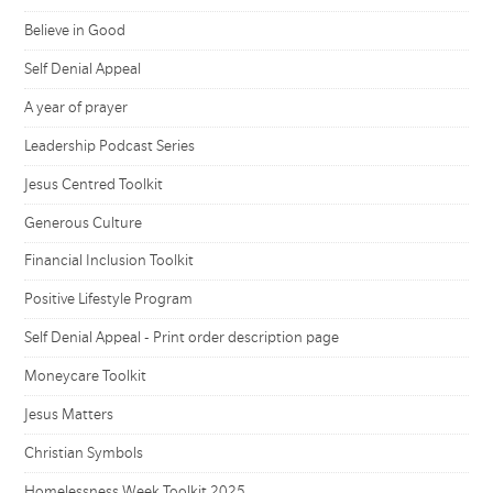
Believe in Good
Self Denial Appeal
A year of prayer
Leadership Podcast Series
Jesus Centred Toolkit
Generous Culture
Financial Inclusion Toolkit
Positive Lifestyle Program
Self Denial Appeal - Print order description page
Moneycare Toolkit
Jesus Matters
Christian Symbols
Homelessness Week Toolkit 2025