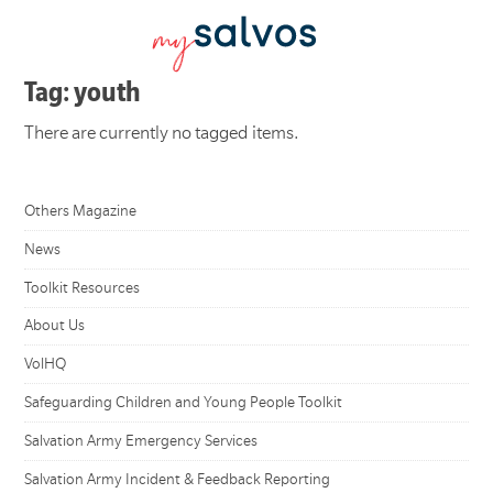
Tag: youth
There are currently no tagged items.
Others Magazine
News
Toolkit Resources
About Us
VolHQ
Safeguarding Children and Young People Toolkit
Salvation Army Emergency Services
Salvation Army Incident & Feedback Reporting