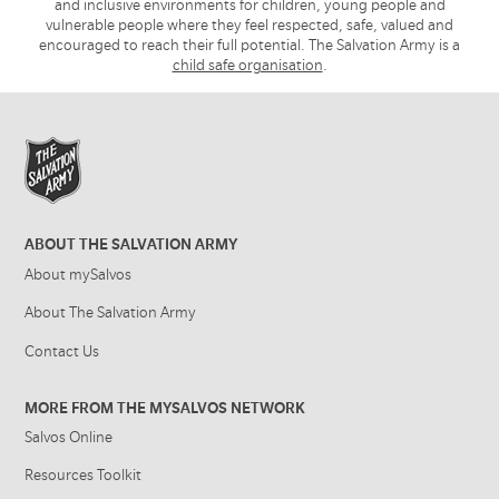
and inclusive environments for children, young people and
vulnerable people where they feel respected, safe, valued and
encouraged to reach their full potential. The Salvation Army is a
child safe organisation
.
ABOUT THE SALVATION ARMY
About mySalvos
About The Salvation Army
Contact Us
MORE FROM THE MYSALVOS NETWORK
Salvos Online
Resources Toolkit