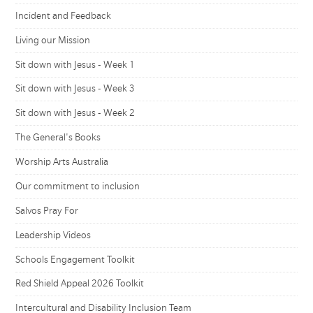
Incident and Feedback
Living our Mission
Sit down with Jesus - Week 1
Sit down with Jesus - Week 3
Sit down with Jesus - Week 2
The General's Books
Worship Arts Australia
Our commitment to inclusion
Salvos Pray For
Leadership Videos
Schools Engagement Toolkit
Red Shield Appeal 2026 Toolkit
Intercultural and Disability Inclusion Team