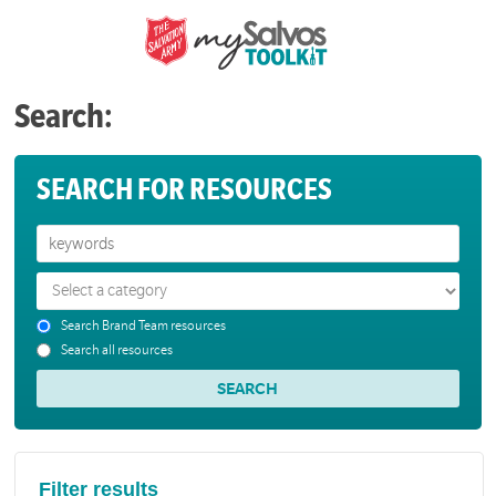
Search:
SEARCH FOR RESOURCES
Search Brand Team resources
Search all resources
Filter results