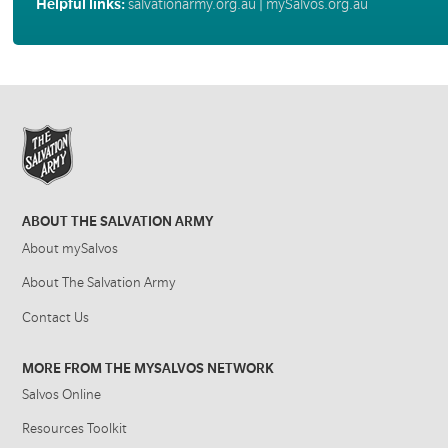
Helpful links:
salvationarmy.org.au
|
mySalvos.org.au
ABOUT THE SALVATION ARMY
About mySalvos
About The Salvation Army
Contact Us
MORE FROM THE MYSALVOS NETWORK
Salvos Online
Resources Toolkit