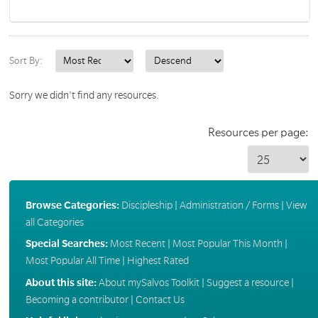
Sort By:
Sorry we didn't find any resources.
Resources per page:
Browse Categories:
Discipleship
|
Administration / Forms
|
View
all Categories
Special Searches:
Most Recent
|
Most Popular This Month
|
Most Popular All Time
|
Highest Rated
About this site:
About mySalvos Toolkit
|
Suggest a resource
|
Becoming a contributor
|
Contact Us