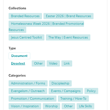
Collections
Branded Resources
Easter 2026 | Brand Resources
Homelessness Week 2026 | Branded Promotional
Resources
Jesus Centred Toolkit
The Way | Event Resources
Type
Document
Deselect
Other
Video
Link
Categories
Administration / Forms
Discipleship
Evangelism / Outreach
Events / Campaigns
Policy
Promotion / Communication
Training / How-To
Vision / Inspiration
Worship
Other
Life Skills