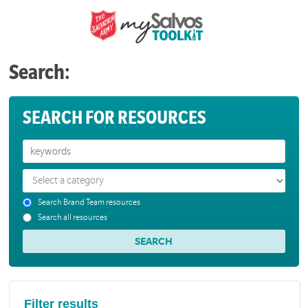
Search:
SEARCH FOR RESOURCES
Search Brand Team resources
Search all resources
Filter results