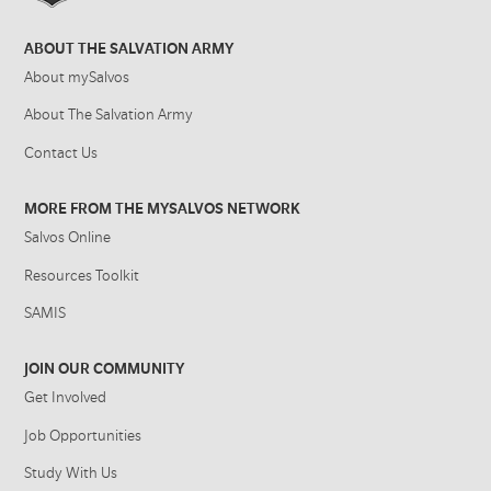
ABOUT THE SALVATION ARMY
About mySalvos
About The Salvation Army
Contact Us
MORE FROM THE MYSALVOS NETWORK
Salvos Online
Resources Toolkit
SAMIS
JOIN OUR COMMUNITY
Get Involved
Job Opportunities
Study With Us