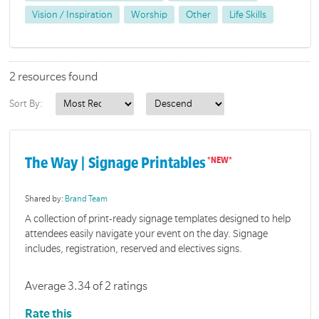
Vision / Inspiration
Worship
Other
Life Skills
2 resources found
Sort By:
The Way | Signage Printables
Shared by:
Brand Team
A collection of print-ready signage templates designed to help
attendees easily navigate your event on the day. Signage
includes, registration, reserved and electives signs.
Average 3.34 of 2 ratings
Rate this