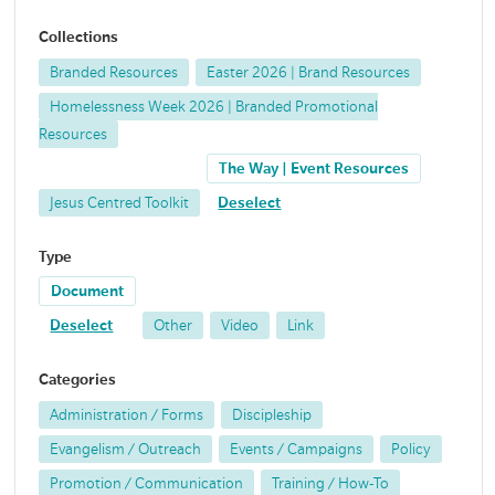
Collections
Branded Resources
Easter 2026 | Brand Resources
Homelessness Week 2026 | Branded Promotional
Resources
The Way | Event Resources
Jesus Centred Toolkit
Deselect
Type
Document
Deselect
Other
Video
Link
Categories
Administration / Forms
Discipleship
Evangelism / Outreach
Events / Campaigns
Policy
Promotion / Communication
Training / How-To