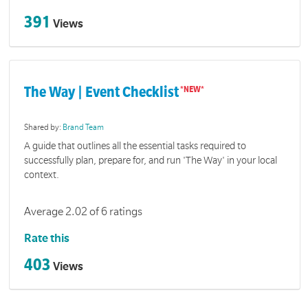
391
Views
The Way | Event Checklist
Shared by:
Brand Team
A guide that outlines all the essential tasks required to
successfully plan, prepare for, and run 'The Way' in your local
context.
Average 2.02 of 6 ratings
Rate this
403
Views