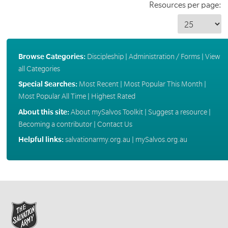
Resources per page:
Browse Categories:
Discipleship
|
Administration / Forms
|
View
all Categories
Special Searches:
Most Recent
|
Most Popular This Month
|
Most Popular All Time
|
Highest Rated
About this site:
About mySalvos Toolkit
|
Suggest a resource
|
Becoming a contributor
|
Contact Us
Helpful links:
salvationarmy.org.au
|
mySalvos.org.au