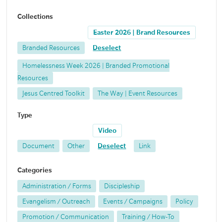
Collections
Easter 2026 | Brand Resources
Branded Resources
Deselect
Homelessness Week 2026 | Branded Promotional
Resources
Jesus Centred Toolkit
The Way | Event Resources
Type
Video
Document
Other
Deselect
Link
Categories
Administration / Forms
Discipleship
Evangelism / Outreach
Events / Campaigns
Policy
Promotion / Communication
Training / How-To