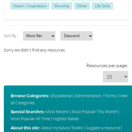
Vision / Inspiration
Worship
Other
Life Skills
Sort By:
Sorry we didn't find any resources.
Resources per page:
Browse Categories:
Discipleship
|
Administration / Forms
|
View
all Categories
Special Searches:
Most Recent
|
Most Popular This Month
|
Most Popular All Time
|
Highest Rated
About this site:
About mySalvos Toolkit
|
Suggest a resource
|