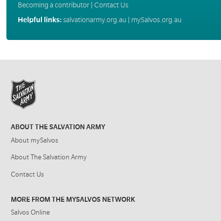
Becoming a contributor
|
Contact Us
Helpful links:
salvationarmy.org.au
|
mySalvos.org.au
ABOUT THE SALVATION ARMY
About mySalvos
About The Salvation Army
Contact Us
MORE FROM THE MYSALVOS NETWORK
Salvos Online