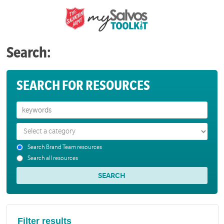
Search:
SEARCH FOR RESOURCES
Search Brand Team resources
Search all resources
Filter results