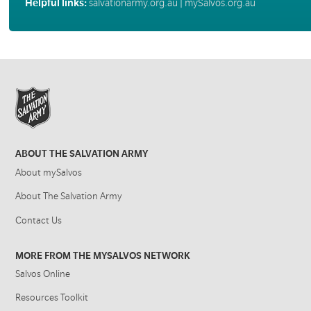
Helpful links:
salvationarmy.org.au
|
mySalvos.org.au
ABOUT THE SALVATION ARMY
About mySalvos
About The Salvation Army
Contact Us
MORE FROM THE MYSALVOS NETWORK
Salvos Online
Resources Toolkit