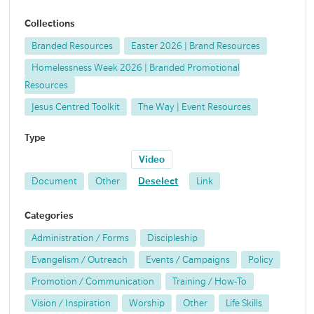
Collections
Branded Resources
Easter 2026 | Brand Resources
Homelessness Week 2026 | Branded Promotional
Resources
Jesus Centred Toolkit
The Way | Event Resources
Type
Video
Document
Other
Deselect
Link
Categories
Administration / Forms
Discipleship
Evangelism / Outreach
Events / Campaigns
Policy
Promotion / Communication
Training / How-To
Vision / Inspiration
Worship
Other
Life Skills