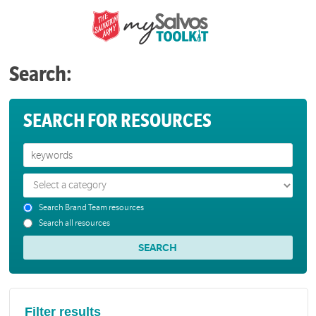
Search:
SEARCH FOR RESOURCES
Search Brand Team resources
Search all resources
Filter results