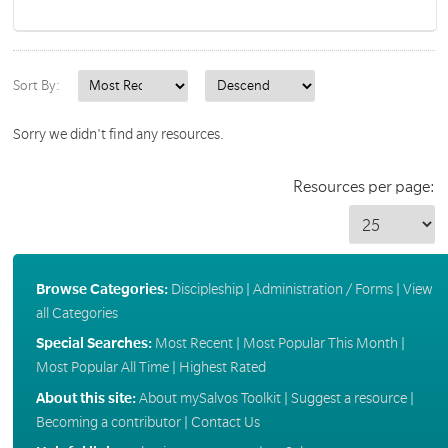
Sort By:
Sorry we didn't find any resources.
Resources per page:
Browse Categories:
Discipleship
|
Administration / Forms
|
View
all Categories
Special Searches:
Most Recent
|
Most Popular This Month
|
Most Popular All Time
|
Highest Rated
About this site:
About mySalvos Toolkit
|
Suggest a resource
|
Becoming a contributor
|
Contact Us