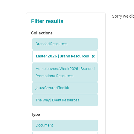
Sorry we did
Filter results
Collections
Branded Resources
Easter 2026 | Brand Resources
Homelessness Week 2026 | Branded
Promotional Resources
Jesus Centred Toolkit
The Way | Event Resources
Type
Document