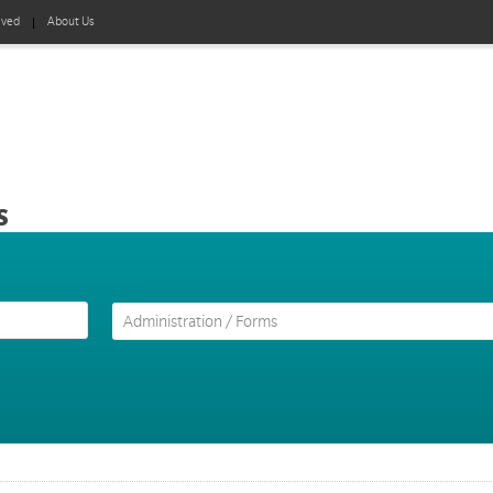
lved
About Us
s