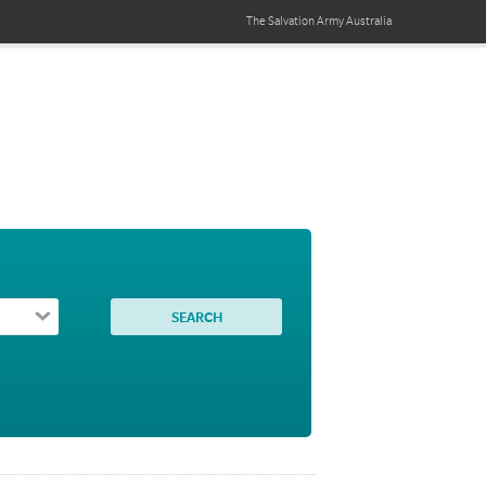
The Salvation Army
Australia