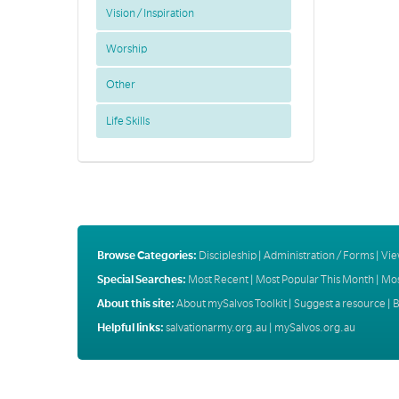
Vision / Inspiration
Worship
Other
Life Skills
Browse Categories:
Discipleship
|
Administration / Forms
|
Vie
Special Searches:
Most Recent
|
Most Popular This Month
|
Mos
About this site:
About mySalvos Toolkit
|
Suggest a resource
|
B
Helpful links:
salvationarmy.org.au
|
mySalvos.org.au