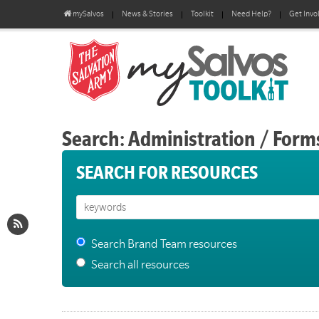
mySalvos
News & Stories
Toolkit
Need Help?
Get Invo
Search: Administration / Form
SEARCH FOR RESOURCES
Search Brand Team resources
Search all resources