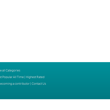
w all Categories
t Popular All Time
|
Highest Rated
ecoming a contributor
|
Contact Us