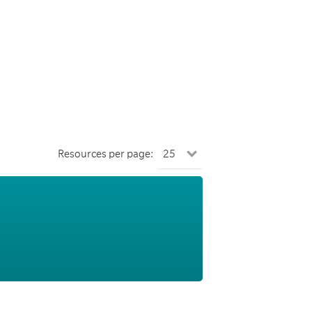
Resources per page: