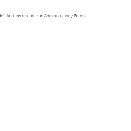
n't find any resources in Administration / Forms.