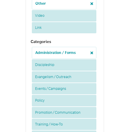
Other
Video
Link
Categories
Administration / Forms
Discipleship
Evangelism / Outreach
Events / Campaigns
Policy
Promotion / Communication
Training / How-To