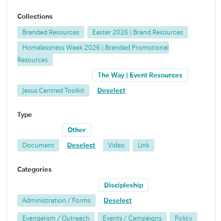
Collections
Branded Resources
Easter 2026 | Brand Resources
Homelessness Week 2026 | Branded Promotional
Resources
The Way | Event Resources
Jesus Centred Toolkit
Deselect
Type
Other
Document
Deselect
Video
Link
Categories
Discipleship
Administration / Forms
Deselect
Evangelism / Outreach
Events / Campaigns
Policy