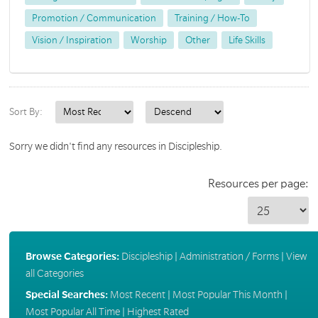
Promotion / Communication
Training / How-To
Vision / Inspiration
Worship
Other
Life Skills
Sort By:
Sorry we didn't find any resources in Discipleship.
Resources per page:
Browse Categories:
Discipleship
|
Administration / Forms
|
View
all Categories
Special Searches:
Most Recent
|
Most Popular This Month
|
Most Popular All Time
|
Highest Rated