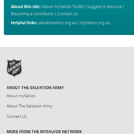
About this site:
About mySalvos Toolkit
|
Suggest a resource
|
Becoming a contributor
|
Contact Us
Helpful links:
salvationarmy.org.au
|
mySalvos.org.au
ABOUT THE SALVATION ARMY
About mySalvos
About The Salvation Army
Contact Us
MORE FROM THE MYSALVOS NETWORK