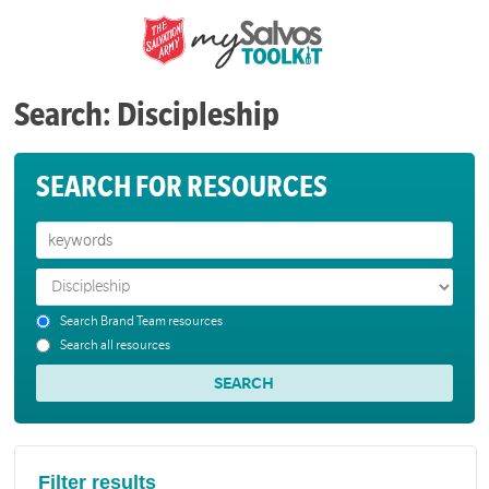
Search: Discipleship
SEARCH FOR RESOURCES
Search Brand Team resources
Search all resources
Filter results