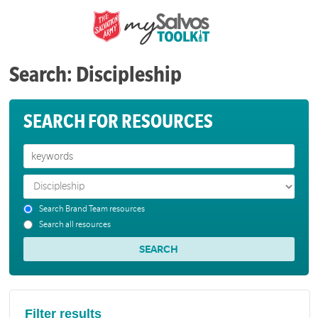
Search: Discipleship
SEARCH FOR RESOURCES
Search Brand Team resources
Search all resources
Filter results