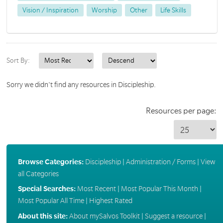
Vision / Inspiration
Worship
Other
Life Skills
Sort By:
Sorry we didn't find any resources in Discipleship.
Resources per page:
Browse Categories:
Discipleship
|
Administration / Forms
|
View
all Categories
Special Searches:
Most Recent
|
Most Popular This Month
|
Most Popular All Time
|
Highest Rated
About this site:
About mySalvos Toolkit
|
Suggest a resource
|