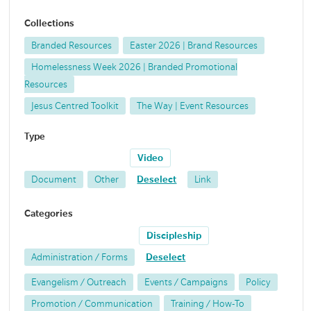
Collections
Branded Resources
Easter 2026 | Brand Resources
Homelessness Week 2026 | Branded Promotional
Resources
Jesus Centred Toolkit
The Way | Event Resources
Type
Video
Document
Other
Deselect
Link
Categories
Discipleship
Administration / Forms
Deselect
Evangelism / Outreach
Events / Campaigns
Policy
Promotion / Communication
Training / How-To