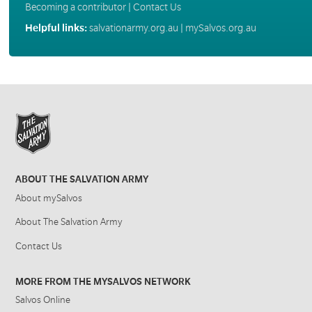
Becoming a contributor
|
Contact Us
Helpful links:
salvationarmy.org.au
|
mySalvos.org.au
ABOUT THE SALVATION ARMY
About mySalvos
About The Salvation Army
Contact Us
MORE FROM THE MYSALVOS NETWORK
Salvos Online