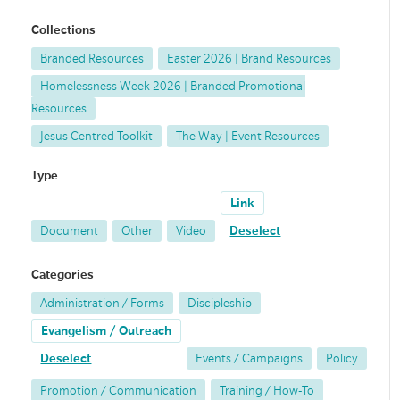
Collections
Branded Resources
Easter 2026 | Brand Resources
Homelessness Week 2026 | Branded Promotional
Resources
Jesus Centred Toolkit
The Way | Event Resources
Type
Link
Document
Other
Video
Deselect
Categories
Administration / Forms
Discipleship
Evangelism / Outreach
Deselect
Events / Campaigns
Policy
Promotion / Communication
Training / How-To