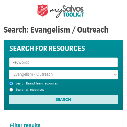
Search: Evangelism / Outreach
SEARCH FOR RESOURCES
Search Brand Team resources
Search all resources
Filter results