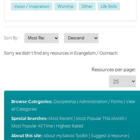
Vision / Inspiration
Worship
Other
Life Skills
Sort By:
Sorry we didn't find any resources in Evangelism / Outreach.
Resources per page:
Browse Categories:
Discipleship
|
Administration / Forms
|
View
all Categories
Special Searches:
Most Recent
|
Most Popular This Month
|
Most Popular All Time
|
Highest Rated
About this site:
About mySalvos Toolkit
|
Suggest a resource
|