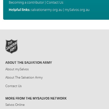
Becoming a contributor
|
Contact Us
Helpful links:
salvationarmy.org.au
|
mySalvos.org.au
ABOUT THE SALVATION ARMY
About mySalvos
About The Salvation Army
Contact Us
MORE FROM THE MYSALVOS NETWORK
Salvos Online