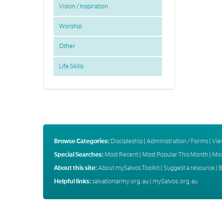
Vision / Inspiration
Worship
Other
Life Skills
Browse Categories:
Discipleship
|
Administration / Forms
|
Vie
Special Searches:
Most Recent
|
Most Popular This Month
|
Mos
About this site:
About mySalvos Toolkit
|
Suggest a resource
|
B
Helpful links:
salvationarmy.org.au
|
mySalvos.org.au