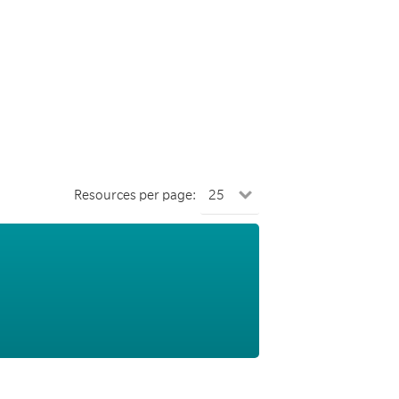
Resources per page: