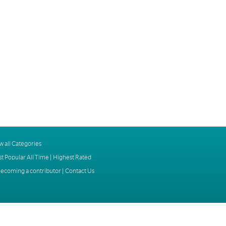
w all Categories
t Popular All Time
|
Highest Rated
ecoming a contributor
|
Contact Us