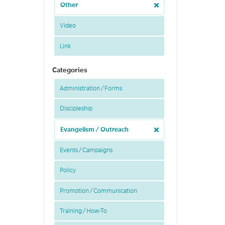
Other
Video
Link
Categories
Administration / Forms
Discipleship
Evangelism / Outreach
Events / Campaigns
Policy
Promotion / Communication
Training / How-To