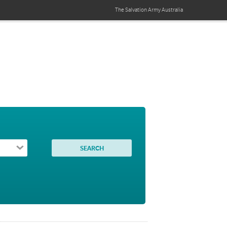
The Salvation Army
Australia