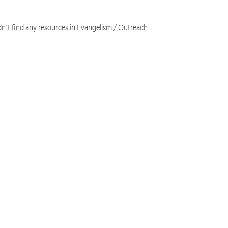
dn't find any resources in Evangelism / Outreach.