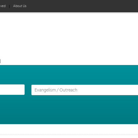
lved
About Us
h