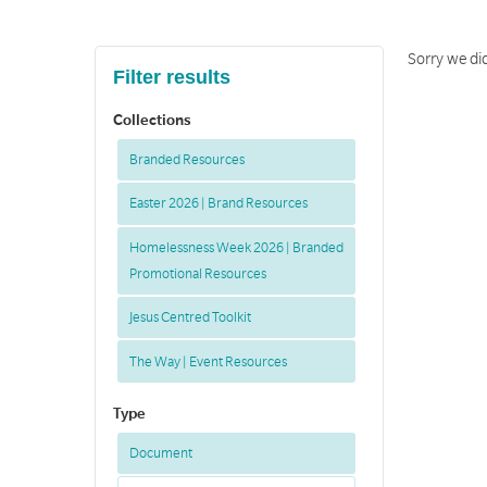
Sorry we di
Filter results
Collections
Branded Resources
Easter 2026 | Brand Resources
Homelessness Week 2026 | Branded
Promotional Resources
Jesus Centred Toolkit
The Way | Event Resources
Type
Document