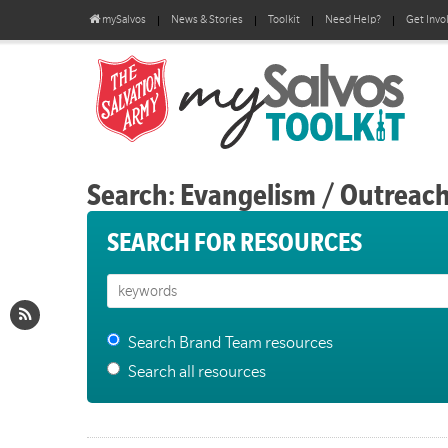
mySalvos
News & Stories
Toolkit
Need Help?
Get Invo
Search: Evangelism / Outreac
SEARCH FOR RESOURCES
Search Brand Team resources
Search all resources