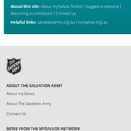
About this site:
About mySalvos Toolkit
|
Suggest a resource
|
Becoming a contributor
|
Contact Us
Helpful links:
salvationarmy.org.au
|
mySalvos.org.au
ABOUT THE SALVATION ARMY
About mySalvos
About The Salvation Army
Contact Us
MORE FROM THE MYSALVOS NETWORK