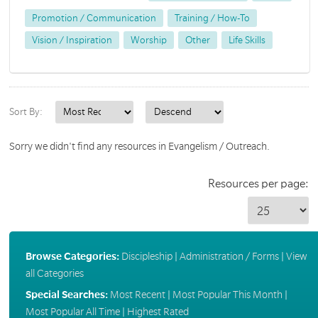
Promotion / Communication
Training / How-To
Vision / Inspiration
Worship
Other
Life Skills
Sort By:
Sorry we didn't find any resources in Evangelism / Outreach.
Resources per page:
Browse Categories:
Discipleship
|
Administration / Forms
|
View
all Categories
Special Searches:
Most Recent
|
Most Popular This Month
|
Most Popular All Time
|
Highest Rated