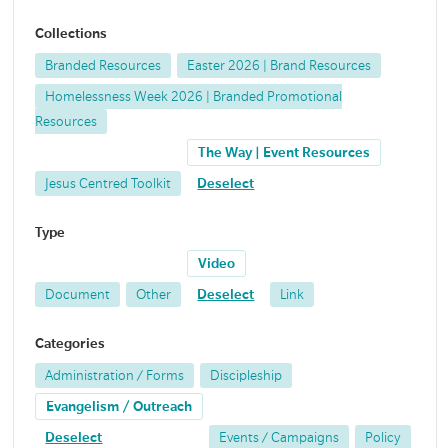
Collections
Branded Resources
Easter 2026 | Brand Resources
Homelessness Week 2026 | Branded Promotional
Resources
The Way | Event Resources
Jesus Centred Toolkit
Deselect
Type
Video
Document
Other
Deselect
Link
Categories
Administration / Forms
Discipleship
Evangelism / Outreach
Deselect
Events / Campaigns
Policy