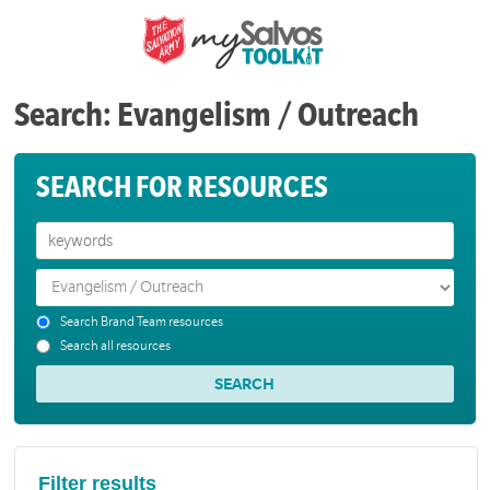
Search: Evangelism / Outreach
SEARCH FOR RESOURCES
Search Brand Team resources
Search all resources
Filter results