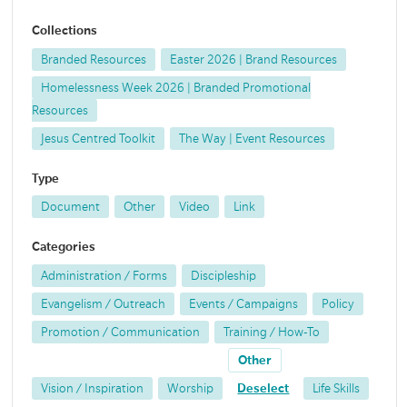
Collections
Branded Resources
Easter 2026 | Brand Resources
Homelessness Week 2026 | Branded Promotional
Resources
Jesus Centred Toolkit
The Way | Event Resources
Type
Document
Other
Video
Link
Categories
Administration / Forms
Discipleship
Evangelism / Outreach
Events / Campaigns
Policy
Promotion / Communication
Training / How-To
Other
Vision / Inspiration
Worship
Deselect
Life Skills