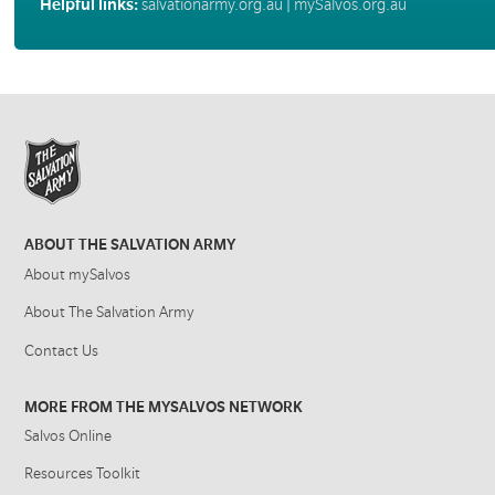
Helpful links:
salvationarmy.org.au
|
mySalvos.org.au
ABOUT THE SALVATION ARMY
About mySalvos
About The Salvation Army
Contact Us
MORE FROM THE MYSALVOS NETWORK
Salvos Online
Resources Toolkit