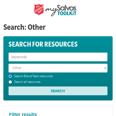
Search: Other
SEARCH FOR RESOURCES
Search Brand Team resources
Search all resources
Filter results