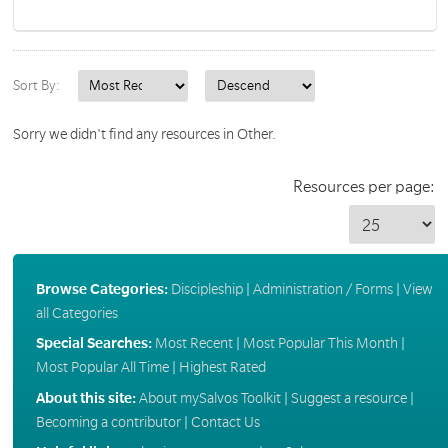
Sort By:
Sorry we didn't find any resources in Other.
Resources per page:
Browse Categories:
Discipleship
|
Administration / Forms
|
View
all Categories
Special Searches:
Most Recent
|
Most Popular This Month
|
Most Popular All Time
|
Highest Rated
About this site:
About mySalvos Toolkit
|
Suggest a resource
|
Becoming a contributor
|
Contact Us