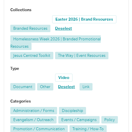
Collections
Easter 2026 | Brand Resources
Branded Resources
Deselect
Homelessness Week 2026 | Branded Promotional
Resources
Jesus Centred Toolkit
The Way | Event Resources
Type
Video
Document
Other
Deselect
Link
Categories
Administration / Forms
Discipleship
Evangelism / Outreach
Events / Campaigns
Policy
Promotion / Communication
Training / How-To