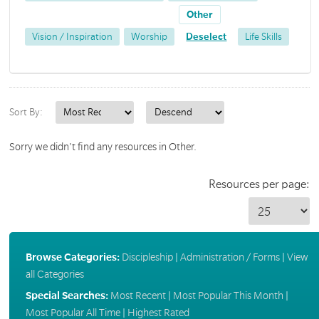
Other
Vision / Inspiration
Worship
Deselect
Life Skills
Sort By:
Sorry we didn't find any resources in Other.
Resources per page:
Browse Categories:
Discipleship
|
Administration / Forms
|
View
all Categories
Special Searches:
Most Recent
|
Most Popular This Month
|
Most Popular All Time
|
Highest Rated