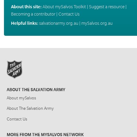
About this site:
About mySalvos Toolkit
|
Suggest a resource
|
Becoming a contributor
|
Contact Us
Helpful links:
salvationarmy.org.au
|
mySalvos.org.au
ABOUT THE SALVATION ARMY
About mySalvos
About The Salvation Army
Contact Us
MORE FROM THE MYSALVOS NETWORK