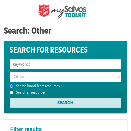
Search: Other
SEARCH FOR RESOURCES
Search Brand Team resources
Search all resources
Filter results