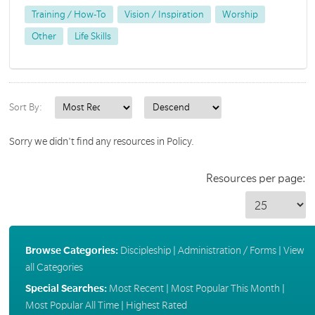
Training / How-To
Vision / Inspiration
Worship
Other
Life Skills
Sort By:
Sorry we didn't find any resources in Policy.
Resources per page:
Browse Categories:
Discipleship
|
Administration / Forms
|
View
all Categories
Special Searches:
Most Recent
|
Most Popular This Month
|
Most Popular All Time
|
Highest Rated