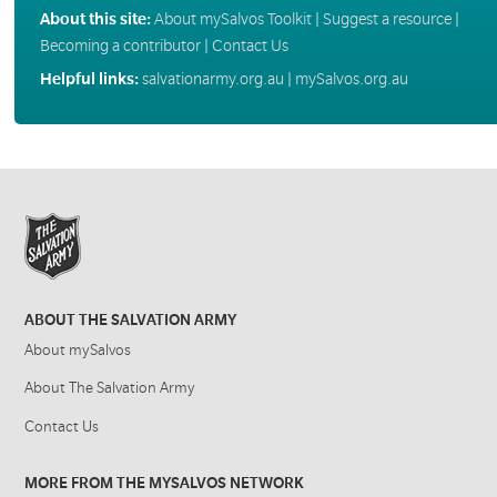
About this site:
About mySalvos Toolkit
|
Suggest a resource
|
Becoming a contributor
|
Contact Us
Helpful links:
salvationarmy.org.au
|
mySalvos.org.au
ABOUT THE SALVATION ARMY
About mySalvos
About The Salvation Army
Contact Us
MORE FROM THE MYSALVOS NETWORK