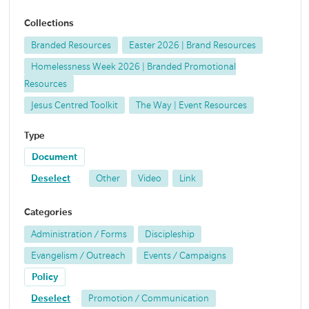
Collections
Branded Resources
Easter 2026 | Brand Resources
Homelessness Week 2026 | Branded Promotional
Resources
Jesus Centred Toolkit
The Way | Event Resources
Type
Document
Deselect
Other
Video
Link
Categories
Administration / Forms
Discipleship
Evangelism / Outreach
Events / Campaigns
Policy
Deselect
Promotion / Communication