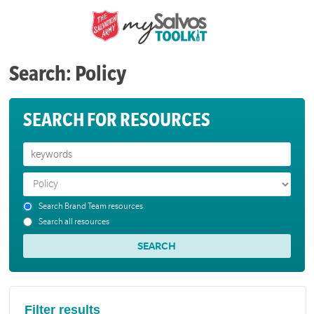
Search: Policy
SEARCH FOR RESOURCES
Search Brand Team resources
Search all resources
Filter results