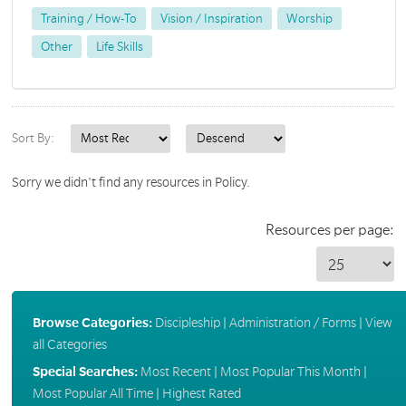
Training / How-To
Vision / Inspiration
Worship
Other
Life Skills
Sort By:
Sorry we didn't find any resources in Policy.
Resources per page:
Browse Categories:
Discipleship
|
Administration / Forms
|
View
all Categories
Special Searches:
Most Recent
|
Most Popular This Month
|
Most Popular All Time
|
Highest Rated