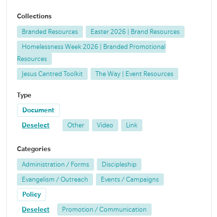
Collections
Branded Resources
Easter 2026 | Brand Resources
Homelessness Week 2026 | Branded Promotional
Resources
Jesus Centred Toolkit
The Way | Event Resources
Type
Document
Deselect
Other
Video
Link
Categories
Administration / Forms
Discipleship
Evangelism / Outreach
Events / Campaigns
Policy
Deselect
Promotion / Communication