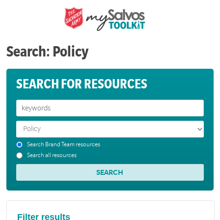
Search: Policy
SEARCH FOR RESOURCES
Search Brand Team resources
Search all resources
Filter results