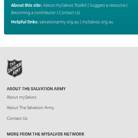
About this site:
About mySalvos Toolkit
|
Suggest a resource
|
Becoming a contributor
|
Contact Us
Helpful links:
salvationarmy.org.au
|
mySalvos.org.au
ABOUT THE SALVATION ARMY
About mySalvos
About The Salvation Army
Contact Us
MORE FROM THE MYSALVOS NETWORK