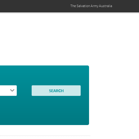
The Salvation Army
Australia