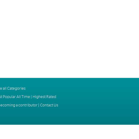
w all Categories
t Popular All Time
|
Highest Rated
ecoming a contributor
|
Contact Us