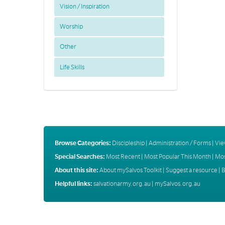
Vision / Inspiration
Worship
Other
Life Skills
Browse Categories:
Discipleship
|
Administration / Forms
|
Vie
Special Searches:
Most Recent
|
Most Popular This Month
|
Mos
About this site:
About mySalvos Toolkit
|
Suggest a resource
|
B
Helpful links:
salvationarmy.org.au
|
mySalvos.org.au