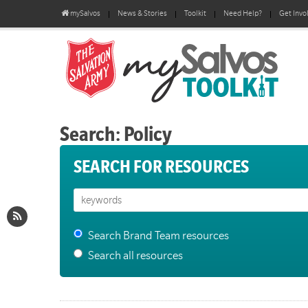
mySalvos
News & Stories
Toolkit
Need Help?
Get Invo
Search: Policy
SEARCH FOR RESOURCES
Search Brand Team resources
Search all resources