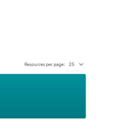
Resources per page: