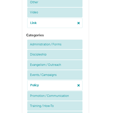
Other
Video
Link
Categories
Administration / Forms
Discipleship
Evangelism / Outreach
Events / Campaigns
Policy
Promotion / Communication
Training / How-To