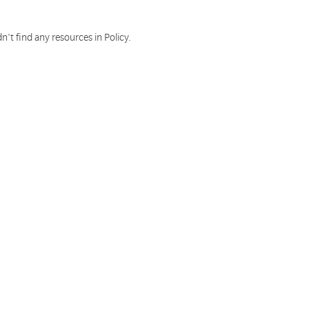
n't find any resources in Policy.