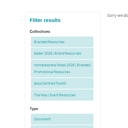
Sorry we did
Filter results
Collections
Branded Resources
Easter 2026 | Brand Resources
Homelessness Week 2026 | Branded
Promotional Resources
Jesus Centred Toolkit
The Way | Event Resources
Type
Document