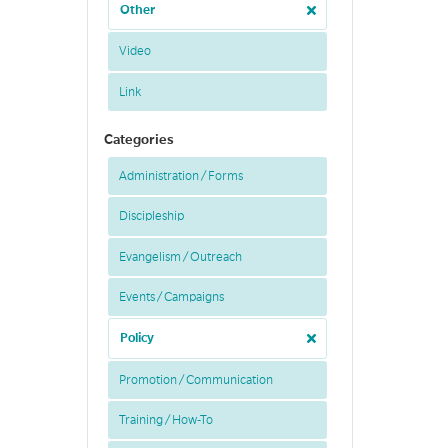
Other
Video
Link
Categories
Administration / Forms
Discipleship
Evangelism / Outreach
Events / Campaigns
Policy
Promotion / Communication
Training / How-To