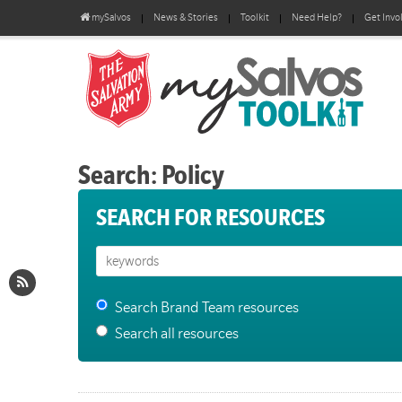
mySalvos
News & Stories
Toolkit
Need Help?
Get Invo
Search: Policy
SEARCH FOR RESOURCES
Search Brand Team resources
Search all resources