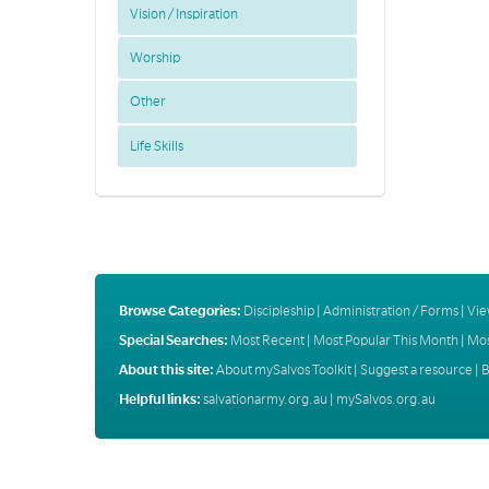
Vision / Inspiration
Worship
Other
Life Skills
Browse Categories:
Discipleship
|
Administration / Forms
|
Vie
Special Searches:
Most Recent
|
Most Popular This Month
|
Mos
About this site:
About mySalvos Toolkit
|
Suggest a resource
|
B
Helpful links:
salvationarmy.org.au
|
mySalvos.org.au