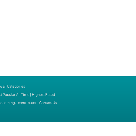
w all Categories
t Popular All Time
|
Highest Rated
ecoming a contributor
|
Contact Us