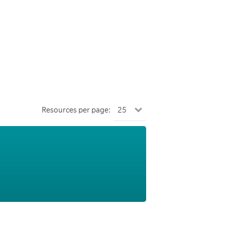
Resources per page: