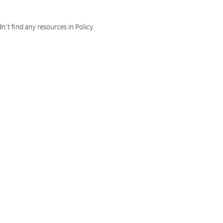
n't find any resources in Policy.