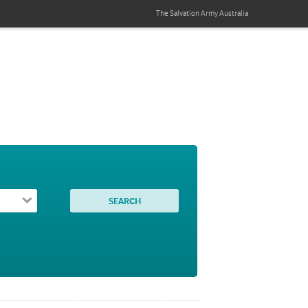
The Salvation Army
Australia