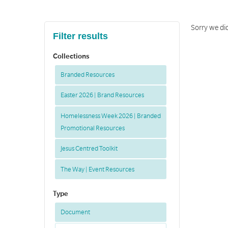
Sorry we did
Filter results
Collections
Branded Resources
Easter 2026 | Brand Resources
Homelessness Week 2026 | Branded
Promotional Resources
Jesus Centred Toolkit
The Way | Event Resources
Type
Document