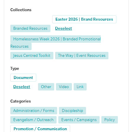
Collections
Easter 2026 | Brand Resources
Branded Resources
Deselect
Homelessness Week 2026 | Branded Promotional
Resources
Jesus Centred Toolkit
The Way | Event Resources
Type
Document
Deselect
Other
Video
Link
Categories
Administration / Forms
Discipleship
Evangelism / Outreach
Events / Campaigns
Policy
Promotion / Communication