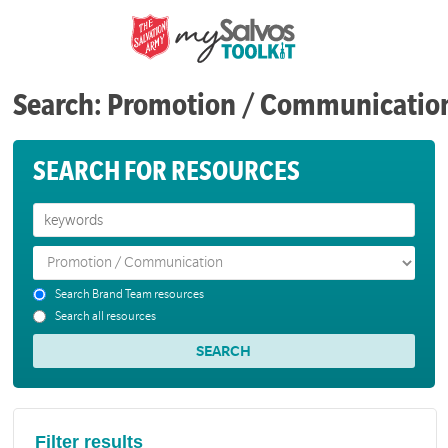
Search: Promotion / Communicatio
SEARCH FOR RESOURCES
Search Brand Team resources
Search all resources
Filter results