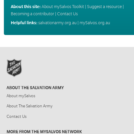
About this site:
About mySalvos Toolkit
|
Suggest a resource
|
Becoming a contributor
|
Contact Us
Helpful links:
salvationarmy.org.au
|
mySalvos.org.au
ABOUT THE SALVATION ARMY
About mySalvos
About The Salvation Army
Contact Us
MORE FROM THE MYSALVOS NETWORK