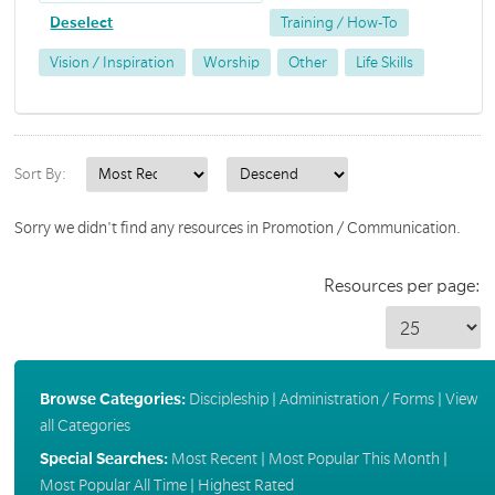
Deselect
Training / How-To
Vision / Inspiration
Worship
Other
Life Skills
Sort By:
Sorry we didn't find any resources in Promotion / Communication.
Resources per page:
Browse Categories:
Discipleship
|
Administration / Forms
|
View
all Categories
Special Searches:
Most Recent
|
Most Popular This Month
|
Most Popular All Time
|
Highest Rated