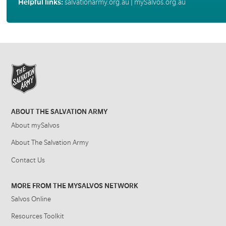
Helpful links:
salvationarmy.org.au
|
mySalvos.org.au
ABOUT THE SALVATION ARMY
About mySalvos
About The Salvation Army
Contact Us
MORE FROM THE MYSALVOS NETWORK
Salvos Online
Resources Toolkit