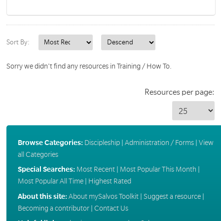
Sort By:
Sorry we didn't find any resources in Training / How To.
Resources per page:
Browse Categories:
Discipleship
|
Administration / Forms
|
View
all Categories
Special Searches:
Most Recent
|
Most Popular This Month
|
Most Popular All Time
|
Highest Rated
About this site:
About mySalvos Toolkit
|
Suggest a resource
|
Becoming a contributor
|
Contact Us