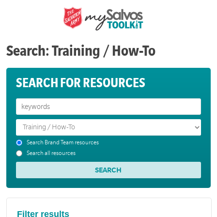
Search: Training / How-To
SEARCH FOR RESOURCES
Search Brand Team resources
Search all resources
Filter results