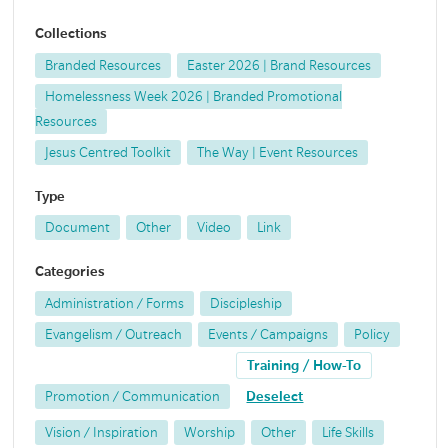
Collections
Branded Resources
Easter 2026 | Brand Resources
Homelessness Week 2026 | Branded Promotional
Resources
Jesus Centred Toolkit
The Way | Event Resources
Type
Document
Other
Video
Link
Categories
Administration / Forms
Discipleship
Evangelism / Outreach
Events / Campaigns
Policy
Training / How-To
Promotion / Communication
Deselect
Vision / Inspiration
Worship
Other
Life Skills