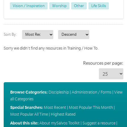
Vision / Inspiration
Worship
Other
Life Skills
Sort By:
Sorry we didn't find any resources in Training / How To.
Resources per page:
Browse Categories:
Discipleship
|
Administration / Forms
|
View
all Categories
Special Searches:
Most Recent
|
Most Popular This Month
|
Most Popular All Time
|
Highest Rated
About this site:
About mySalvos Toolkit
|
Suggest a resource
|