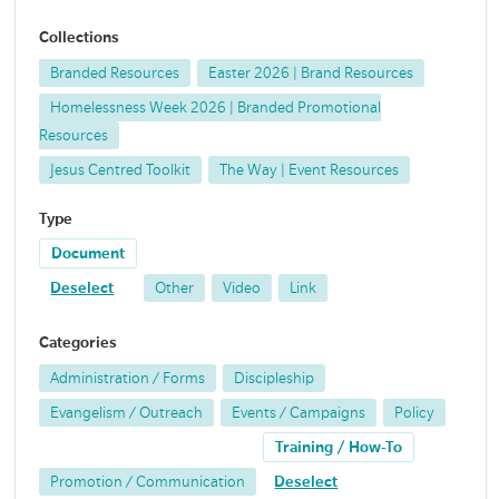
Collections
Branded Resources
Easter 2026 | Brand Resources
Homelessness Week 2026 | Branded Promotional
Resources
Jesus Centred Toolkit
The Way | Event Resources
Type
Document
Deselect
Other
Video
Link
Categories
Administration / Forms
Discipleship
Evangelism / Outreach
Events / Campaigns
Policy
Training / How-To
Promotion / Communication
Deselect