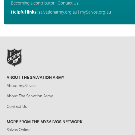
Becoming a contributor
|
Contact Us
Helpful links:
salvationarmy.org.au
|
mySalvos.org.au
ABOUT THE SALVATION ARMY
About mySalvos
About The Salvation Army
Contact Us
MORE FROM THE MYSALVOS NETWORK
Salvos Online