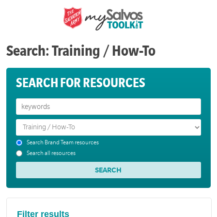
Search: Training / How-To
SEARCH FOR RESOURCES
Search Brand Team resources
Search all resources
Filter results