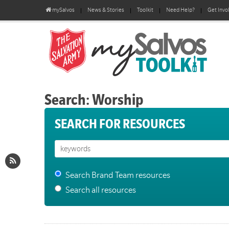
mySalvos
News & Stories
Toolkit
Need Help?
Get Invo
Search: Worship
SEARCH FOR RESOURCES
Search Brand Team resources
Search all resources