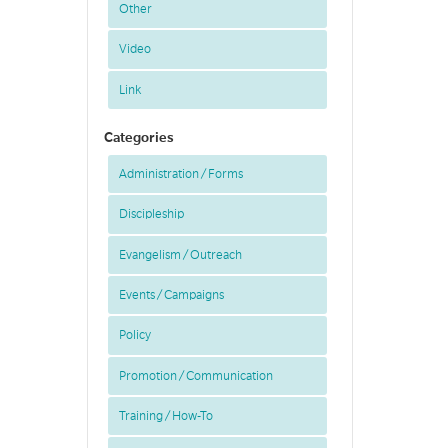
Other
Video
Link
Categories
Administration / Forms
Discipleship
Evangelism / Outreach
Events / Campaigns
Policy
Promotion / Communication
Training / How-To