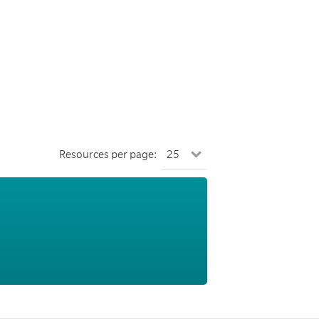
Resources per page: