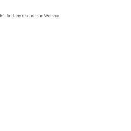
n't find any resources in Worship.