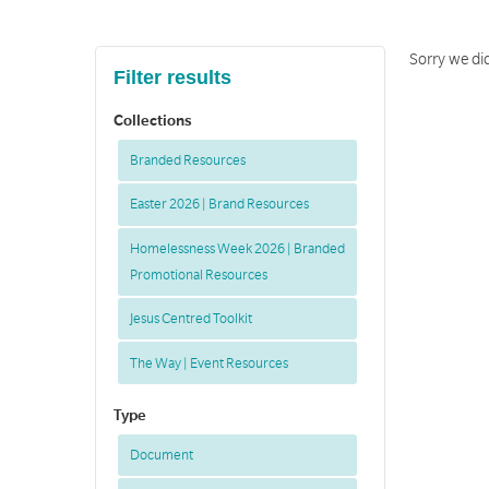
Sorry we did
Filter results
Collections
Branded Resources
Easter 2026 | Brand Resources
Homelessness Week 2026 | Branded
Promotional Resources
Jesus Centred Toolkit
The Way | Event Resources
Type
Document