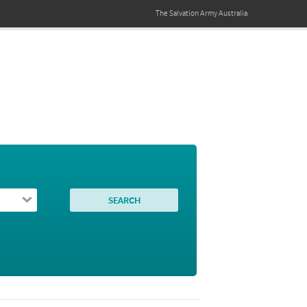
The Salvation Army
Australia