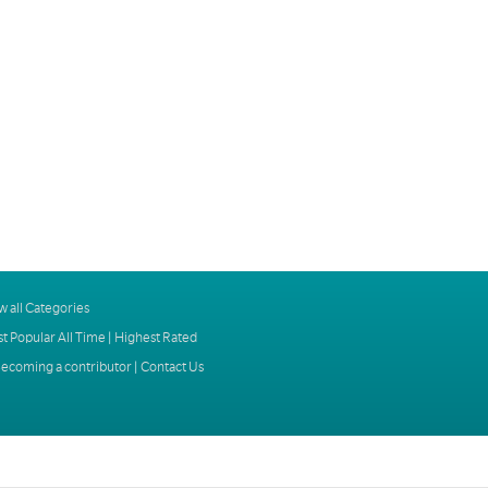
w all Categories
t Popular All Time
|
Highest Rated
ecoming a contributor
|
Contact Us