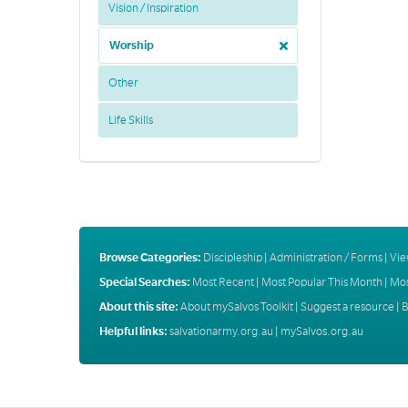
Vision / Inspiration
Worship
Other
Life Skills
Browse Categories:
Discipleship
|
Administration / Forms
|
Vie
Special Searches:
Most Recent
|
Most Popular This Month
|
Mos
About this site:
About mySalvos Toolkit
|
Suggest a resource
|
B
Helpful links:
salvationarmy.org.au
|
mySalvos.org.au