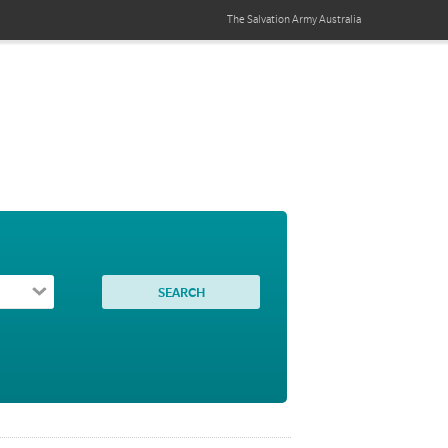
The Salvation Army
Australia