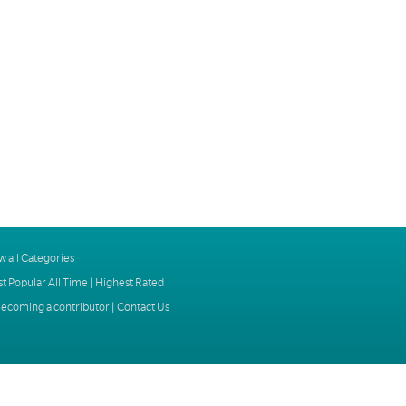
w all Categories
t Popular All Time
|
Highest Rated
ecoming a contributor
|
Contact Us