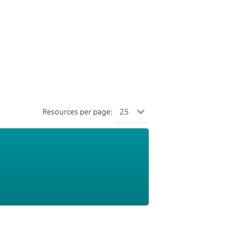
Resources per page: