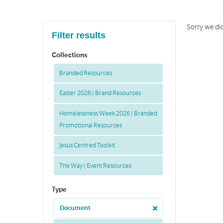
Sorry we did
Filter results
Collections
Branded Resources
Easter 2026 | Brand Resources
Homelessness Week 2026 | Branded
Promotional Resources
Jesus Centred Toolkit
The Way | Event Resources
Type
Document