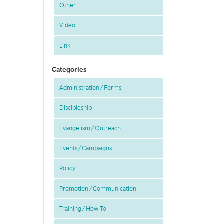
Other
Video
Link
Categories
Administration / Forms
Discipleship
Evangelism / Outreach
Events / Campaigns
Policy
Promotion / Communication
Training / How-To