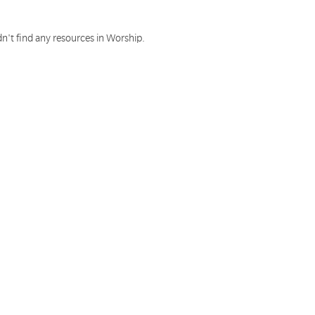
n't find any resources in Worship.