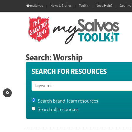
mySalvos
News & Stories
Toolkit
Need Help?
Get Invo
Search: Worship
SEARCH FOR RESOURCES
Search Brand Team resources
Search all resources