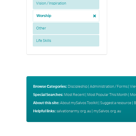
Vision / Inspiration
Worship
Other
Life Skills
Browse Categories:
Discipleship
|
Administration / Forms
|
Vie
Special Searches:
Most Recent
|
Most Popular This Month
|
Mos
About this site:
About mySalvos Toolkit
|
Suggest a resource
|
B
Helpful links:
salvationarmy.org.au
|
mySalvos.org.au