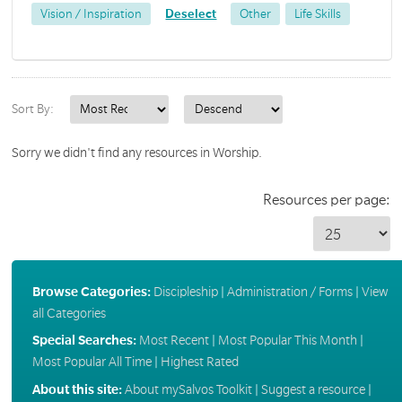
Vision / Inspiration
Deselect
Other
Life Skills
Sort By:
Sorry we didn't find any resources in Worship.
Resources per page:
Browse Categories:
Discipleship
|
Administration / Forms
|
View
all Categories
Special Searches:
Most Recent
|
Most Popular This Month
|
Most Popular All Time
|
Highest Rated
About this site:
About mySalvos Toolkit
|
Suggest a resource
|