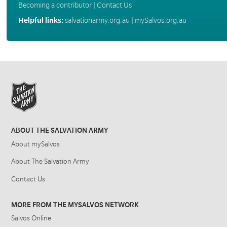
Becoming a contributor
|
Contact Us
Helpful links:
salvationarmy.org.au
|
mySalvos.org.au
ABOUT THE SALVATION ARMY
About mySalvos
About The Salvation Army
Contact Us
MORE FROM THE MYSALVOS NETWORK
Salvos Online