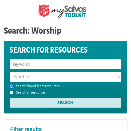
Search: Worship
SEARCH FOR RESOURCES
Search Brand Team resources
Search all resources
Filter results