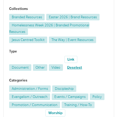
Collections
Branded Resources
Easter 2026 | Brand Resources
Homelessness Week 2026 | Branded Promotional
Resources
Jesus Centred Toolkit
The Way | Event Resources
Type
Link
Document
Other
Video
Deselect
Categories
Administration / Forms
Discipleship
Evangelism / Outreach
Events / Campaigns
Policy
Promotion / Communication
Training / How-To
Worship