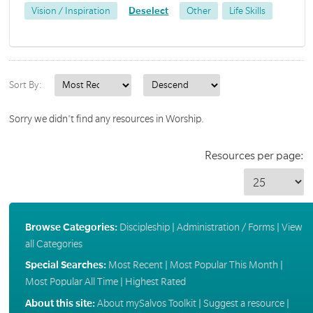
Vision / Inspiration
Deselect
Other
Life Skills
Sort By:
Sorry we didn't find any resources in Worship.
Resources per page:
Browse Categories:
Discipleship
|
Administration / Forms
|
View
all Categories
Special Searches:
Most Recent
|
Most Popular This Month
|
Most Popular All Time
|
Highest Rated
About this site:
About mySalvos Toolkit
|
Suggest a resource
|