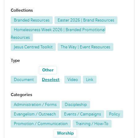
Collections
Branded Resources
Easter 2026 | Brand Resources
Homelessness Week 2026 | Branded Promotional
Resources
Jesus Centred Toolkit
The Way | Event Resources
Type
Other
Document
Deselect
Video
Link
Categories
Administration / Forms
Discipleship
Evangelism / Outreach
Events / Campaigns
Policy
Promotion / Communication
Training / How-To
Worship