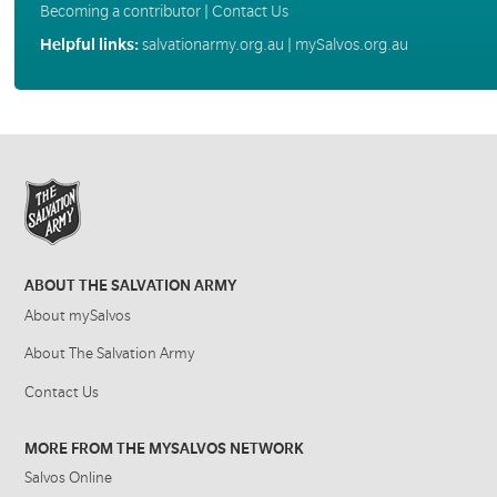
Becoming a contributor
|
Contact Us
Helpful links:
salvationarmy.org.au
|
mySalvos.org.au
ABOUT THE SALVATION ARMY
About mySalvos
About The Salvation Army
Contact Us
MORE FROM THE MYSALVOS NETWORK
Salvos Online