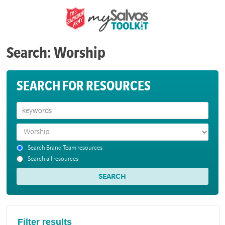
Search: Worship
SEARCH FOR RESOURCES
Search Brand Team resources
Search all resources
Filter results