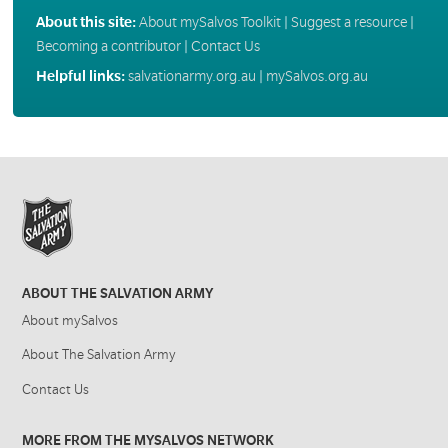
About this site:
About mySalvos Toolkit
|
Suggest a resource
|
Becoming a contributor
|
Contact Us
Helpful links:
salvationarmy.org.au
|
mySalvos.org.au
ABOUT THE SALVATION ARMY
About mySalvos
About The Salvation Army
Contact Us
MORE FROM THE MYSALVOS NETWORK