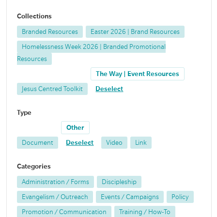
Collections
Branded Resources
Easter 2026 | Brand Resources
Homelessness Week 2026 | Branded Promotional
Resources
The Way | Event Resources
Jesus Centred Toolkit
Deselect
Type
Other
Document
Deselect
Video
Link
Categories
Administration / Forms
Discipleship
Evangelism / Outreach
Events / Campaigns
Policy
Promotion / Communication
Training / How-To