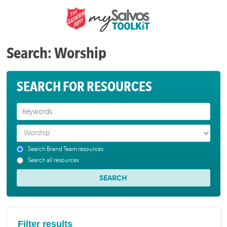
Search: Worship
SEARCH FOR RESOURCES
Search Brand Team resources
Search all resources
Filter results