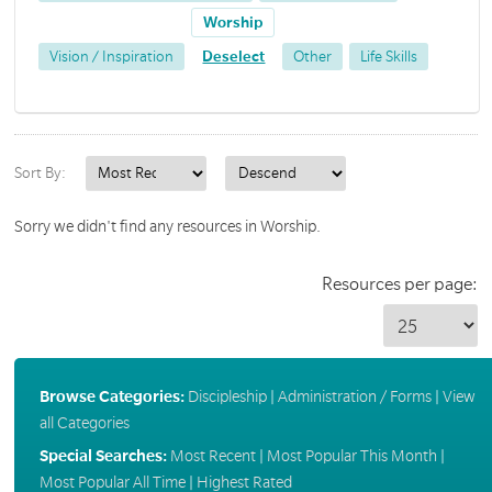
Worship
Vision / Inspiration
Deselect
Other
Life Skills
Sort By:
Sorry we didn't find any resources in Worship.
Resources per page:
Browse Categories:
Discipleship
|
Administration / Forms
|
View
all Categories
Special Searches:
Most Recent
|
Most Popular This Month
|
Most Popular All Time
|
Highest Rated