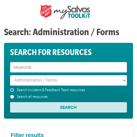
Search: Administration / Forms
SEARCH FOR RESOURCES
Search Incident & Feedback Team resources
Search all resources
Filter results