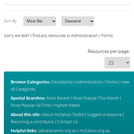
Sort By:
Sorry we didn't find any resources in Administration / Forms.
Resources per page:
Browse Categories:
Discipleship
|
Administration / Forms
|
View
all Categories
Special Searches:
Most Recent
|
Most Popular This Month
|
Most Popular All Time
|
Highest Rated
About this site:
About mySalvos Toolkit
|
Suggest a resource
|
Becoming a contributor
|
Contact Us
Helpful links:
salvationarmy.org.au
|
mySalvos.org.au