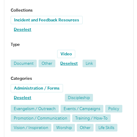
Collections
Incident and Feedback Resources
Deselect
Type
Video
Document
Other
Deselect
Link
Categories
Administration / Forms
Deselect
Discipleship
Evangelism / Outreach
Events / Campaigns
Policy
Promotion / Communication
Training / How-To
Vision / Inspiration
Worship
Other
Life Skills