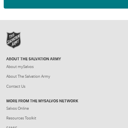
ABOUT THE SALVATION ARMY
About mySalvos
About The Salvation Army
Contact Us
MORE FROM THE MYSALVOS NETWORK
Salvos Online
Resources Toolkit