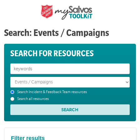
Search: Events / Campaigns
SEARCH FOR RESOURCES
Search Incident & Feedback Team resources
Search all resources
Filter results