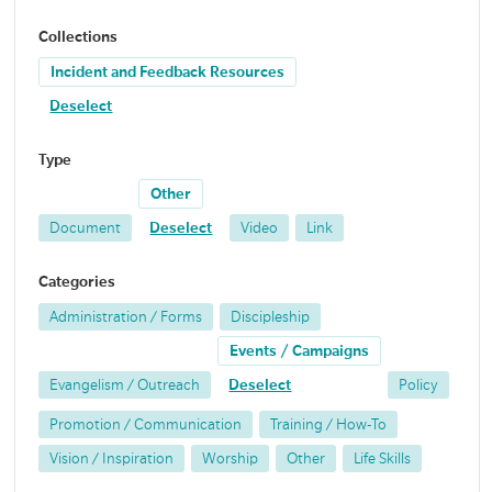
Collections
Incident and Feedback Resources
Deselect
Type
Other
Document
Deselect
Video
Link
Categories
Administration / Forms
Discipleship
Events / Campaigns
Evangelism / Outreach
Deselect
Policy
Promotion / Communication
Training / How-To
Vision / Inspiration
Worship
Other
Life Skills