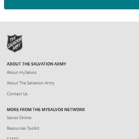
ABOUT THE SALVATION ARMY
About mySalvos
About The Salvation Army
Contact Us
MORE FROM THE MYSALVOS NETWORK
Salvos Online
Resources Toolkit