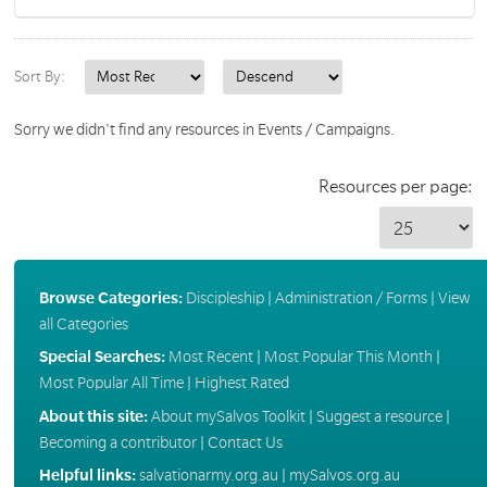
Sort By:
Sorry we didn't find any resources in Events / Campaigns.
Resources per page:
Browse Categories:
Discipleship
|
Administration / Forms
|
View
all Categories
Special Searches:
Most Recent
|
Most Popular This Month
|
Most Popular All Time
|
Highest Rated
About this site:
About mySalvos Toolkit
|
Suggest a resource
|
Becoming a contributor
|
Contact Us
Helpful links:
salvationarmy.org.au
|
mySalvos.org.au