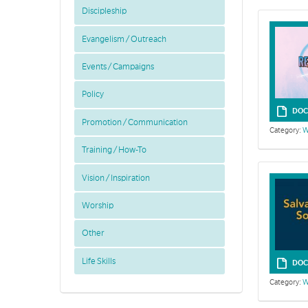
Discipleship
Evangelism / Outreach
Events / Campaigns
Policy
DOC
Promotion / Communication
Category:
W
Training / How-To
Vision / Inspiration
Worship
Other
Life Skills
DOC
Category:
W