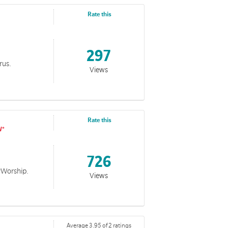
Rate this
297
rus.
Views
Rate this
726
syWorship.
Views
Average 3.95 of 2 ratings