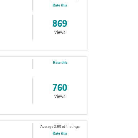
Rate this
869
Views
Rate this
760
Views
Average 2.99 of 4 ratings
Rate this