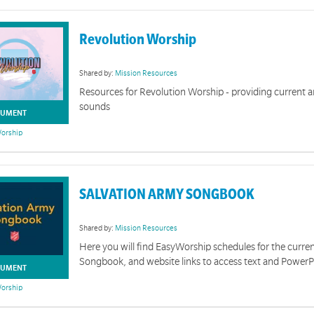
Revolution Worship
Shared by:
Mission Resources
Resources for Revolution Worship - providing current
sounds
UMENT
orship
SALVATION ARMY SONGBOOK
Shared by:
Mission Resources
Here you will find EasyWorship schedules for the curre
Songbook, and website links to access text and PowerP
UMENT
orship