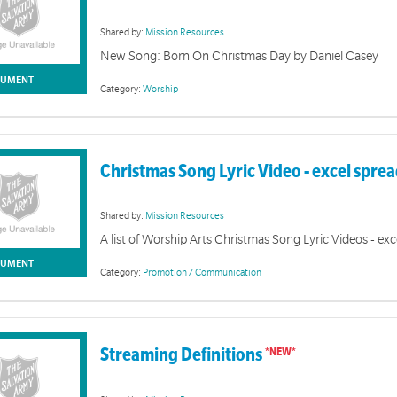
Shared by:
Mission Resources
New Song: Born On Christmas Day by Daniel Casey
UMENT
Category:
Worship
Christmas Song Lyric Video - excel spre
Shared by:
Mission Resources
A list of Worship Arts Christmas Song Lyric Videos - ex
UMENT
Category:
Promotion / Communication
Streaming Definitions