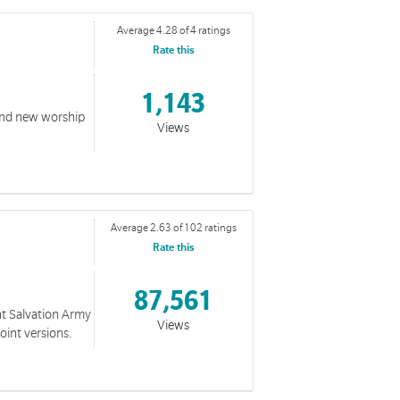
Average 4.28 of 4 ratings
Rate this
1,143
 and new worship
Views
Average 2.63 of 102 ratings
Rate this
87,561
nt Salvation Army
Views
oint versions.