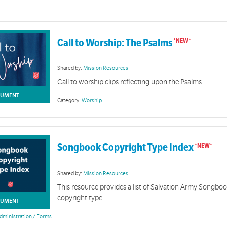
Call to Worship: The Psalms
Shared by:
Mission Resources
Call to worship clips reflecting upon the Psalms
UMENT
Category:
Worship
Songbook Copyright Type Index
Shared by:
Mission Resources
This resource provides a list of Salvation Army Songbo
copyright type.
UMENT
dministration / Forms