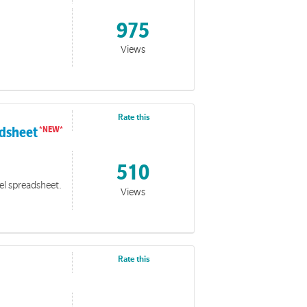
975
Views
Rate this
adsheet
510
cel spreadsheet.
Views
Rate this