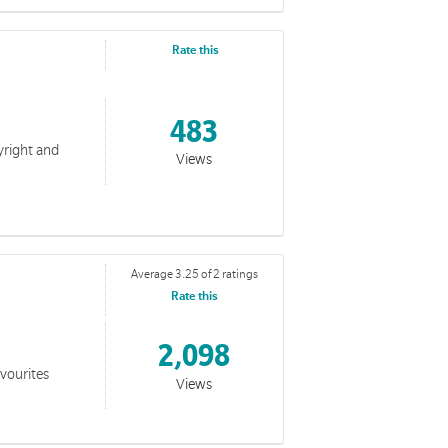
Rate this
483
yright and
Views
Average 3.25 of 2 ratings
Rate this
2,098
favourites
Views