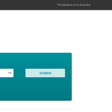
The Salvation Army
Australia