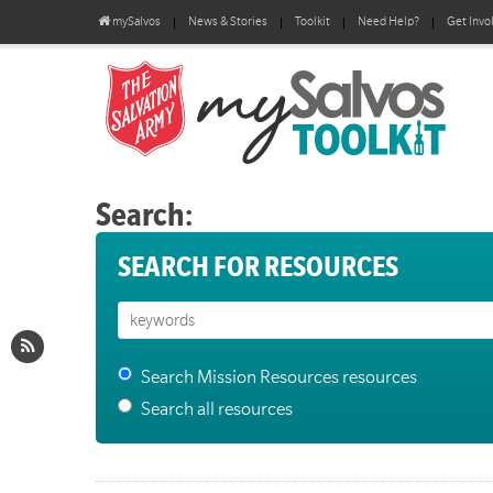
mySalvos
News & Stories
Toolkit
Need Help?
Get Invo
Search:
SEARCH FOR RESOURCES
Search Mission Resources resources
Search all resources