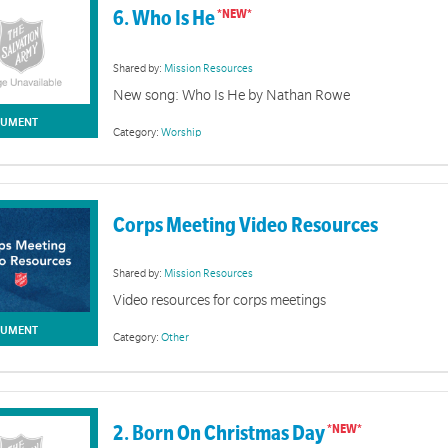
6. Who Is He
Shared by:
Mission Resources
New song: Who Is He by Nathan Rowe
UMENT
Category:
Worship
Corps Meeting Video Resources
Shared by:
Mission Resources
Video resources for corps meetings
UMENT
Category:
Other
2. Born On Christmas Day