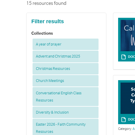
15 resources found
Filter results
Collections
A year of prayer
Advent and Christmas 2025
DOC
Christmas Resources
Church Meetings
Conversational English Class
Resources
Diversity & Inclusion
DOC
Easter 2026 - Faith Community
Category:
A
Resources