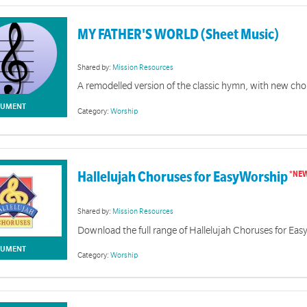
MY FATHER'S WORLD (Sheet Music)
Shared by:
Mission Resources
A remodelled version of the classic hymn, with new cho
UMENT
Category:
Worship
Hallelujah Choruses for EasyWorship
Shared by:
Mission Resources
Download the full range of Hallelujah Choruses for Ea
UMENT
Category:
Worship