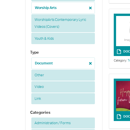
Worship Arts
WorshipArts Contemporary Lyric
Videos (Covers)
Youth & Kids
DOC
Type
Category:
T
Document
Other
Video
Link
Categories
DOC
Administration / Forms