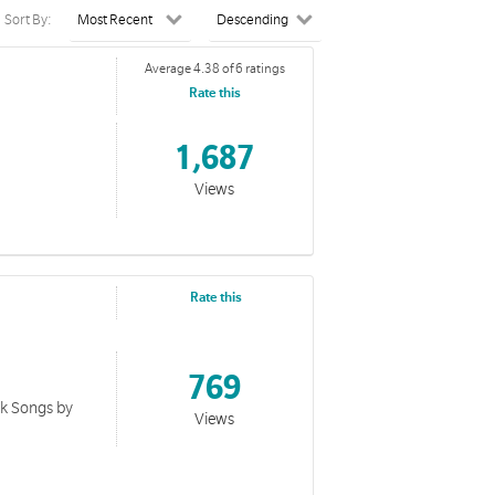
Sort By:
Average 4.38 of 6 ratings
Rate this
1,687
Views
Rate this
769
ok Songs by
Views