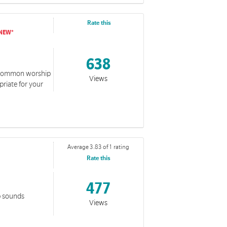
Rate this
638
of common worship
Views
riate for your
Average 3.83 of 1 rating
Rate this
477
p sounds
Views