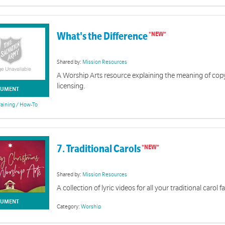
What's the Difference
Shared by:
Mission Resources
A Worship Arts resource explaining the meaning of cop
licensing.
UMENT
raining / How-To
7. Traditional Carols
Shared by:
Mission Resources
A collection of lyric videos for all your traditional carol 
UMENT
Category:
Worship