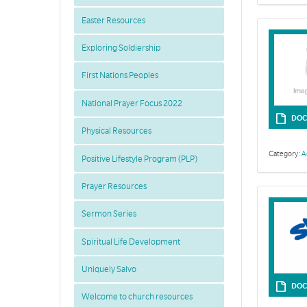
Easter Resources
Exploring Soldiership
First Nations Peoples
National Prayer Focus 2022
DOC
Physical Resources
Category:
A
Positive Lifestyle Program (PLP)
Prayer Resources
Sermon Series
Spiritual Life Development
Uniquely Salvo
DOC
Welcome to church resources