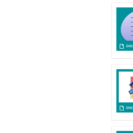
DOC
DOC