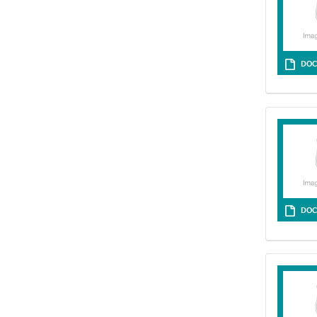
DOC
DOC