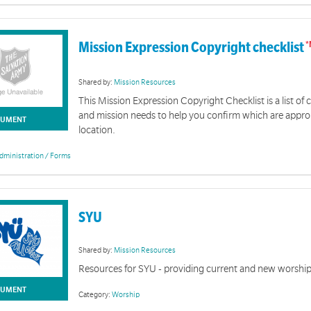
Mission Expression Copyright checklist
Shared by:
Mission Resources
This Mission Expression Copyright Checklist is a list 
and mission needs to help you confirm which are approp
UMENT
location.
dministration / Forms
SYU
Shared by:
Mission Resources
Resources for SYU - providing current and new worshi
UMENT
Category:
Worship