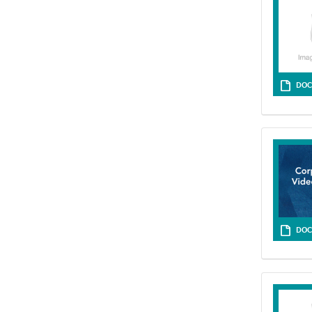
DOC
DOC