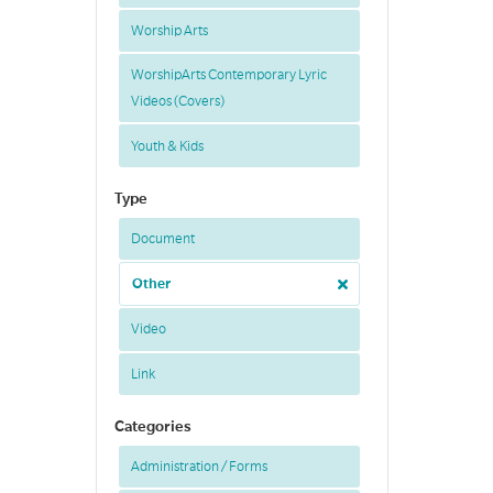
Worship Arts
WorshipArts Contemporary Lyric
Videos (Covers)
Youth & Kids
Type
Document
Other
Video
Link
Categories
Administration / Forms