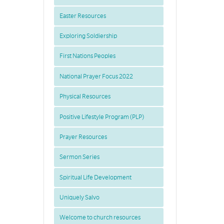
Easter Resources
Exploring Soldiership
First Nations Peoples
National Prayer Focus 2022
Physical Resources
Positive Lifestyle Program (PLP)
Prayer Resources
Sermon Series
Spiritual Life Development
Uniquely Salvo
Welcome to church resources