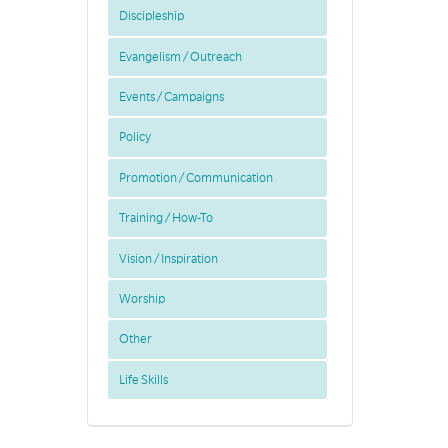
Discipleship
Evangelism / Outreach
Events / Campaigns
Policy
Promotion / Communication
Training / How-To
Vision / Inspiration
Worship
Other
Life Skills