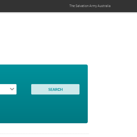
The Salvation Army
Australia