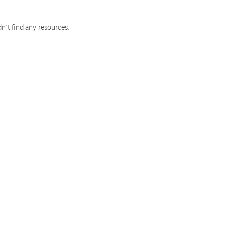
n't find any resources.