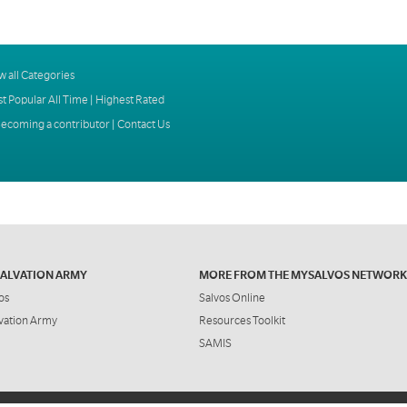
w all Categories
t Popular All Time
|
Highest Rated
ecoming a contributor
|
Contact Us
SALVATION ARMY
MORE FROM THE MYSALVOS NETWORK
os
Salvos Online
vation Army
Resources Toolkit
SAMIS