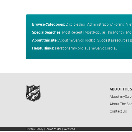
Browse Categories:
Discipleship
|
Administration / Forms
|
Vie
Special Searches:
Most Recent
|
Most Popular This Month
|
Mos
About this site:
About mySalvos Toolkit
|
Suggest a resource
|
B
Helpful links:
salvationarmy.org.au
|
mySalvos.org.au
ABOUT THE 
About mySalv
About The Sal
Contact Us
Privacy Policy
|
Terms of Use
|
Webfeed