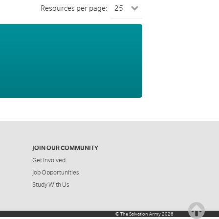
Resources per page:
JOIN OUR COMMUNITY
Get Involved
Job Opportunities
Study With Us
©
The Salvation Army
2026