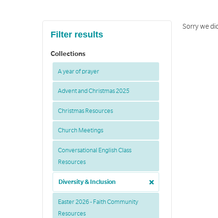
Sorry we did
Filter results
Collections
A year of prayer
Advent and Christmas 2025
Christmas Resources
Church Meetings
Conversational English Class
Resources
Diversity & Inclusion
Easter 2026 - Faith Community
Resources