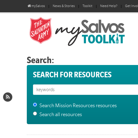
mySalvos
News & Stories
Toolkit
Need Help?
Get Invo
Search:
SEARCH FOR RESOURCES
Search Mission Resources resources
Search all resources