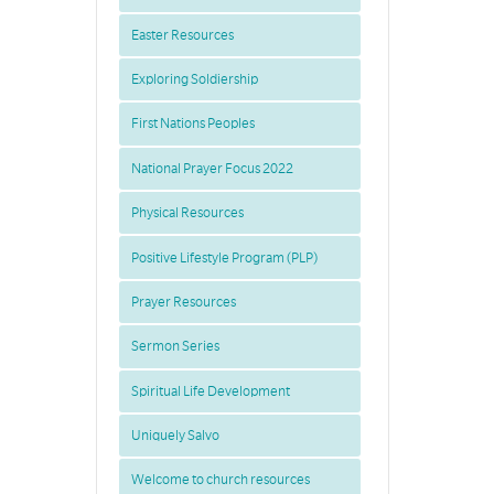
Easter Resources
Exploring Soldiership
First Nations Peoples
National Prayer Focus 2022
Physical Resources
Positive Lifestyle Program (PLP)
Prayer Resources
Sermon Series
Spiritual Life Development
Uniquely Salvo
Welcome to church resources