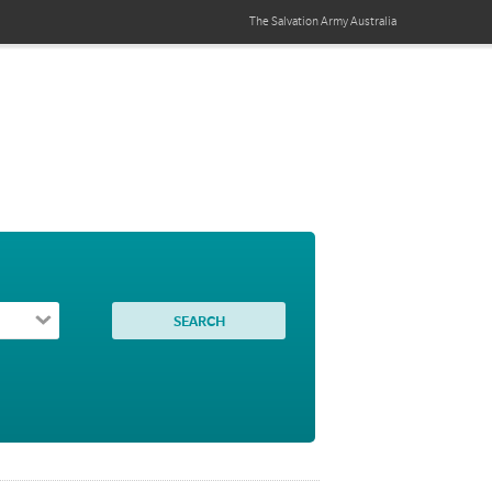
The Salvation Army
Australia