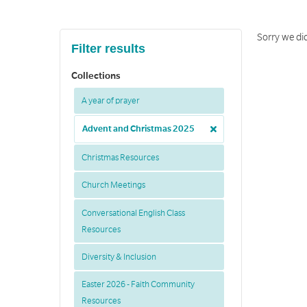
Sorry we did
Filter results
Collections
A year of prayer
Advent and Christmas 2025
Christmas Resources
Church Meetings
Conversational English Class
Resources
Diversity & Inclusion
Easter 2026 - Faith Community
Resources