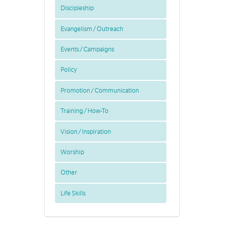
Discipleship
Evangelism / Outreach
Events / Campaigns
Policy
Promotion / Communication
Training / How-To
Vision / Inspiration
Worship
Other
Life Skills