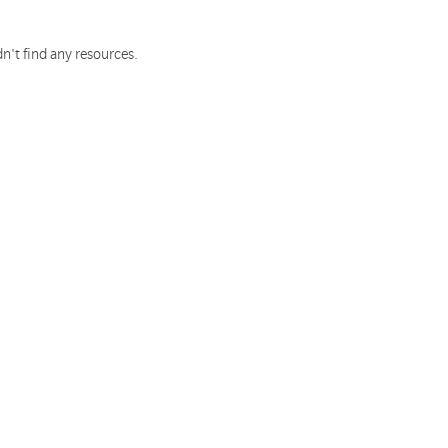
n't find any resources.