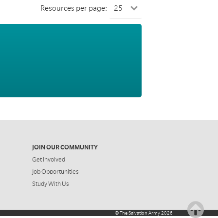
Resources per page:
JOIN OUR COMMUNITY
Get Involved
Job Opportunities
Study With Us
©
The Salvation Army
2026