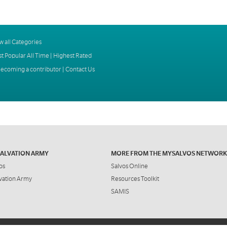
w all Categories
t Popular All Time
|
Highest Rated
ecoming a contributor
|
Contact Us
SALVATION ARMY
MORE FROM THE MYSALVOS NETWORK
os
Salvos Online
vation Army
Resources Toolkit
SAMIS