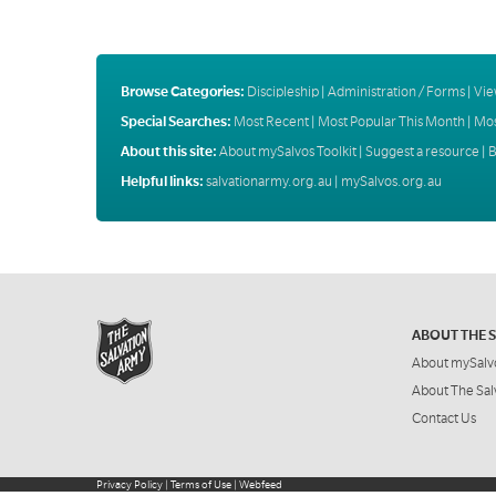
Browse Categories:
Discipleship
|
Administration / Forms
|
Vie
Special Searches:
Most Recent
|
Most Popular This Month
|
Mos
About this site:
About mySalvos Toolkit
|
Suggest a resource
|
B
Helpful links:
salvationarmy.org.au
|
mySalvos.org.au
ABOUT THE 
About mySalv
About The Sal
Contact Us
Privacy Policy
|
Terms of Use
|
Webfeed