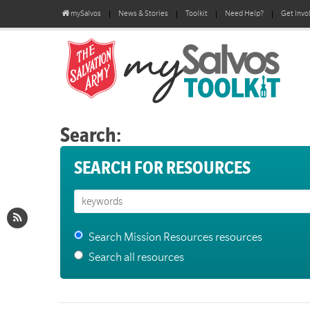
mySalvos
News & Stories
Toolkit
Need Help?
Get Invo
Search:
SEARCH FOR RESOURCES
Search Mission Resources resources
Search all resources