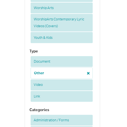
Worship Arts
WorshipArts Contemporary Lyric
Videos (Covers)
Youth & Kids
Type
Document
Other
Video
Link
Categories
Administration / Forms