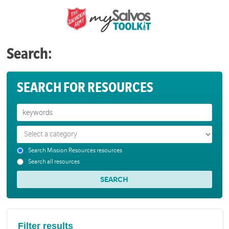
Search:
SEARCH FOR RESOURCES
Search Mission Resources resources
Search all resources
Filter results