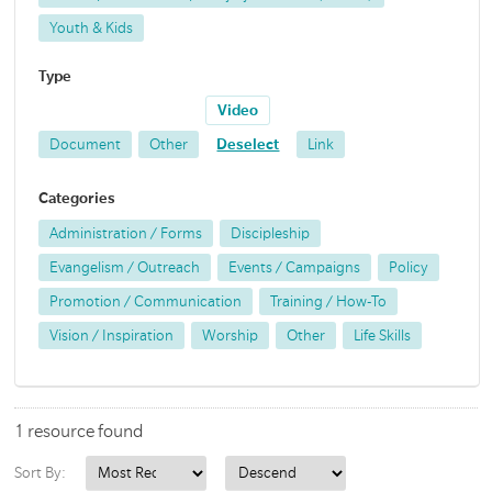
Youth & Kids
Type
Video
Document
Other
Deselect
Link
Categories
Administration / Forms
Discipleship
Evangelism / Outreach
Events / Campaigns
Policy
Promotion / Communication
Training / How-To
Vision / Inspiration
Worship
Other
Life Skills
1 resource found
Sort By: