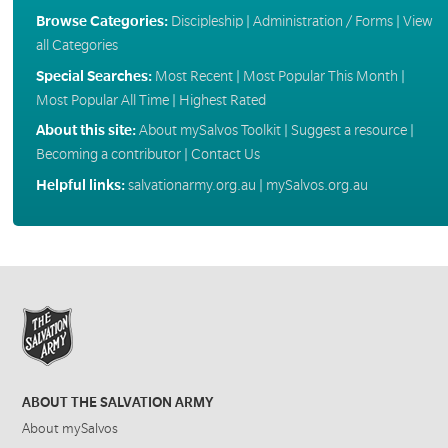
Browse Categories:
Discipleship
|
Administration / Forms
|
View
all Categories
Special Searches:
Most Recent
|
Most Popular This Month
|
Most Popular All Time
|
Highest Rated
About this site:
About mySalvos Toolkit
|
Suggest a resource
|
Becoming a contributor
|
Contact Us
Helpful links:
salvationarmy.org.au
|
mySalvos.org.au
ABOUT THE SALVATION ARMY
About mySalvos