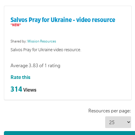
Salvos Pray for Ukraine - video resource
Shared by:
Mission Resources
Salvos Pray for Ukraine video resource.
Average 3.83 of 1 rating
Rate this
314
Views
Resources per page: