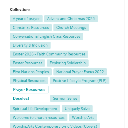
Collections
A year of prayer
Advent and Christmas 2025
Christmas Resources
Church Meetings
Conversational English Class Resources
Diversity & Inclusion
Easter 2026 - Faith Community Resources
Easter Resources
Exploring Soldiership
First Nations Peoples
National Prayer Focus 2022
Physical Resources
Positive Lifestyle Program (PLP)
Prayer Resources
Deselect
Sermon Series
Spiritual Life Development
Uniquely Salvo
Welcome to church resources
Worship Arts
WorshipArts Contemporary Lyric Videos (Covers)