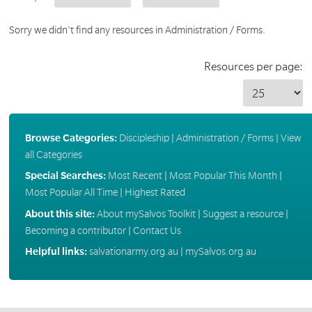
Sorry we didn't find any resources in Administration / Forms.
Resources per page:
Browse Categories:
Discipleship
|
Administration / Forms
|
View
all Categories
Special Searches:
Most Recent
|
Most Popular This Month
|
Most Popular All Time
|
Highest Rated
About this site:
About mySalvos Toolkit
|
Suggest a resource
|
Becoming a contributor
|
Contact Us
Helpful links:
salvationarmy.org.au
|
mySalvos.org.au