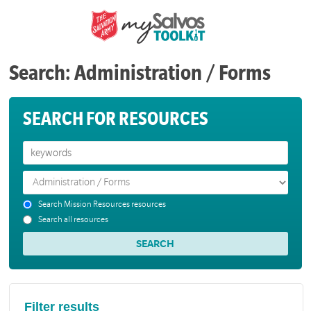
Search: Administration / Forms
SEARCH FOR RESOURCES
Search Mission Resources resources
Search all resources
Filter results