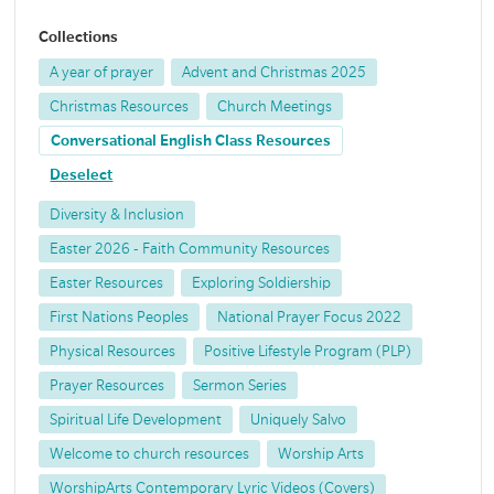
Collections
A year of prayer
Advent and Christmas 2025
Christmas Resources
Church Meetings
Conversational English Class Resources
Deselect
Diversity & Inclusion
Easter 2026 - Faith Community Resources
Easter Resources
Exploring Soldiership
First Nations Peoples
National Prayer Focus 2022
Physical Resources
Positive Lifestyle Program (PLP)
Prayer Resources
Sermon Series
Spiritual Life Development
Uniquely Salvo
Welcome to church resources
Worship Arts
WorshipArts Contemporary Lyric Videos (Covers)