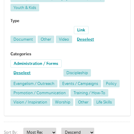
Youth & Kids
Type
Link
Document
Other
Video
Deselect
Categories
Administration / Forms
Deselect
Discipleship
Evangelism / Outreach
Events / Campaigns
Policy
Promotion / Communication
Training / How-To
Vision / Inspiration
Worship
Other
Life Skills
Sort By: