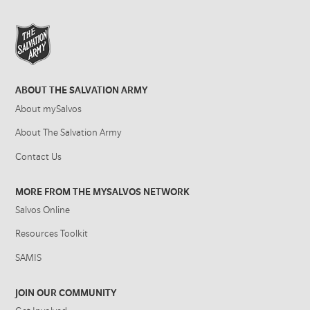
ABOUT THE SALVATION ARMY
About mySalvos
About The Salvation Army
Contact Us
MORE FROM THE MYSALVOS NETWORK
Salvos Online
Resources Toolkit
SAMIS
JOIN OUR COMMUNITY