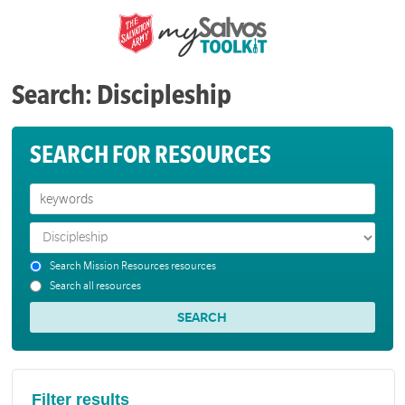
Search: Discipleship
SEARCH FOR RESOURCES
Search Mission Resources resources
Search all resources
Filter results