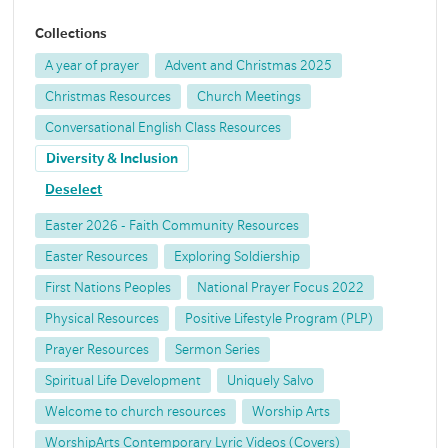
Collections
A year of prayer
Advent and Christmas 2025
Christmas Resources
Church Meetings
Conversational English Class Resources
Diversity & Inclusion
Deselect
Easter 2026 - Faith Community Resources
Easter Resources
Exploring Soldiership
First Nations Peoples
National Prayer Focus 2022
Physical Resources
Positive Lifestyle Program (PLP)
Prayer Resources
Sermon Series
Spiritual Life Development
Uniquely Salvo
Welcome to church resources
Worship Arts
WorshipArts Contemporary Lyric Videos (Covers)