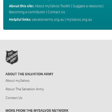
About this site:
About mySalvos Toolkit
|
Suggest a resource
|
Becoming a contributor
|
Contact Us
Helpful links:
salvationarmy.org.au
|
mySalvos.org.au
ABOUT THE SALVATION ARMY
About mySalvos
About The Salvation Army
Contact Us
MORE FROM THE MYSALVOS NETWORK