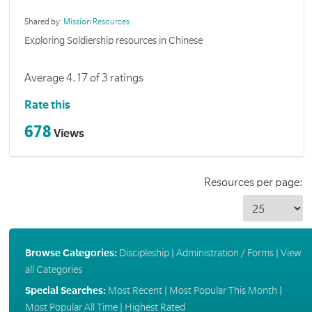
Shared by:
Mission Resources
Exploring Soldiership resources in Chinese
Average 4.17 of 3 ratings
Rate this
678
Views
Resources per page:
Browse Categories:
Discipleship
|
Administration / Forms
|
View
all Categories
Special Searches:
Most Recent
|
Most Popular This Month
|
Most Popular All Time
|
Highest Rated