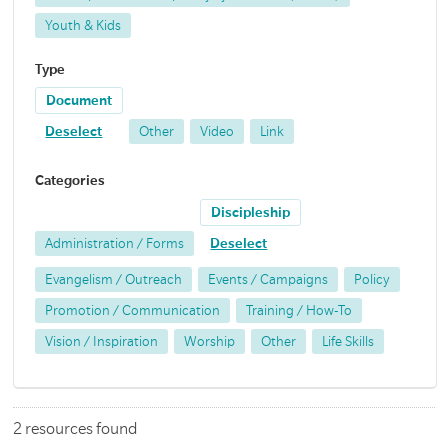
Youth & Kids
Type
Document
Deselect
Other
Video
Link
Categories
Discipleship
Administration / Forms
Deselect
Evangelism / Outreach
Events / Campaigns
Policy
Promotion / Communication
Training / How-To
Vision / Inspiration
Worship
Other
Life Skills
2 resources found