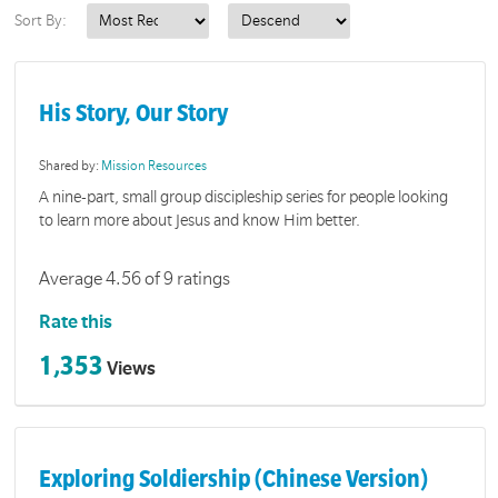
Sort By:
His Story, Our Story
Shared by:
Mission Resources
A nine-part, small group discipleship series for people looking
to learn more about Jesus and know Him better.
Average 4.56 of 9 ratings
Rate this
1,353
Views
Exploring Soldiership (Chinese Version)