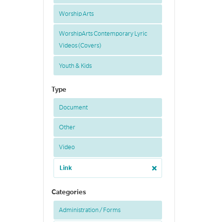
Worship Arts
WorshipArts Contemporary Lyric
Videos (Covers)
Youth & Kids
Type
Document
Other
Video
Link
Categories
Administration / Forms