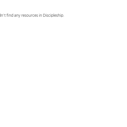
n't find any resources in Discipleship.