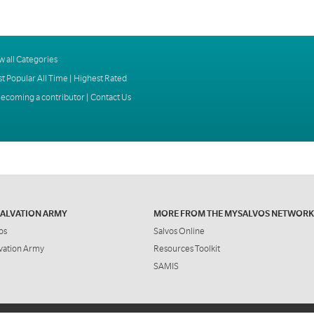
w all Categories
t Popular All Time
|
Highest Rated
ecoming a contributor
|
Contact Us
SALVATION ARMY
MORE FROM THE MYSALVOS NETWORK
os
Salvos Online
vation Army
Resources Toolkit
SAMIS