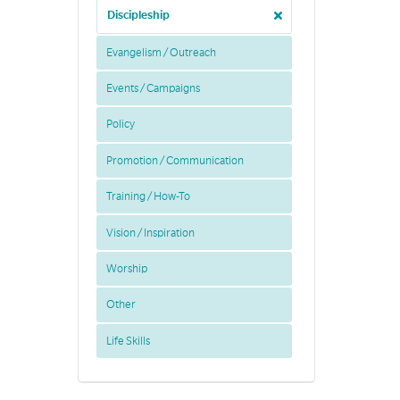
Discipleship
Evangelism / Outreach
Events / Campaigns
Policy
Promotion / Communication
Training / How-To
Vision / Inspiration
Worship
Other
Life Skills