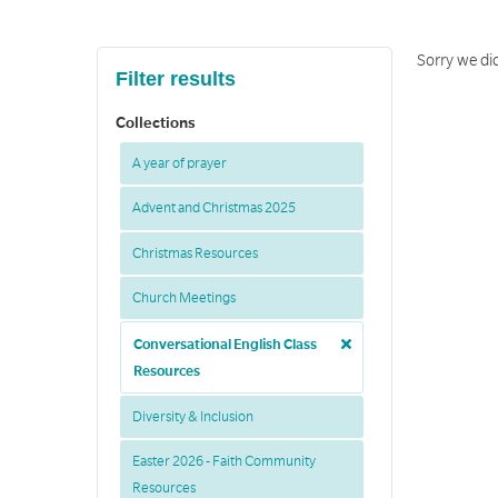
Sorry we did
Filter results
Collections
A year of prayer
Advent and Christmas 2025
Christmas Resources
Church Meetings
Conversational English Class
Resources
Diversity & Inclusion
Easter 2026 - Faith Community
Resources