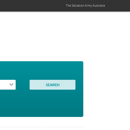
The Salvation Army
Australia