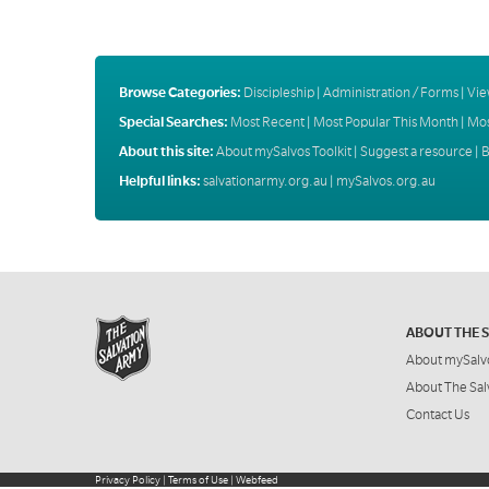
Browse Categories:
Discipleship
|
Administration / Forms
|
Vie
Special Searches:
Most Recent
|
Most Popular This Month
|
Mos
About this site:
About mySalvos Toolkit
|
Suggest a resource
|
B
Helpful links:
salvationarmy.org.au
|
mySalvos.org.au
ABOUT THE 
About mySalv
About The Sal
Contact Us
Privacy Policy
|
Terms of Use
|
Webfeed