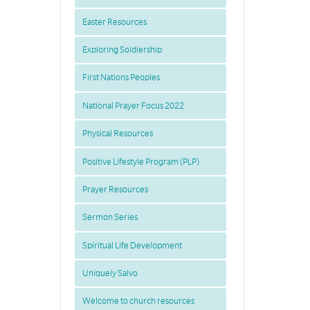
Easter Resources
Exploring Soldiership
First Nations Peoples
National Prayer Focus 2022
Physical Resources
Positive Lifestyle Program (PLP)
Prayer Resources
Sermon Series
Spiritual Life Development
Uniquely Salvo
Welcome to church resources