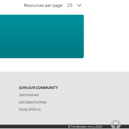
Resources per page:
JOIN OUR COMMUNITY
Get Involved
Job Opportunities
Study With Us
©
The Salvation Army
2026