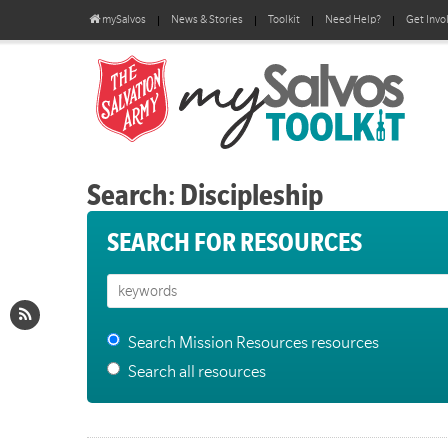
mySalvos
News & Stories
Toolkit
Need Help?
Get Invo
Search: Discipleship
SEARCH FOR RESOURCES
Search Mission Resources resources
Search all resources