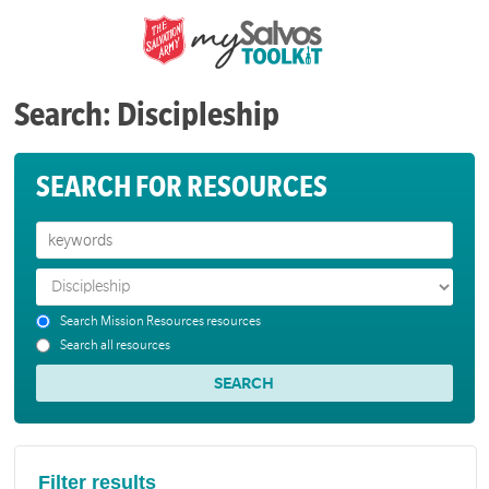
Search: Discipleship
SEARCH FOR RESOURCES
Search Mission Resources resources
Search all resources
Filter results