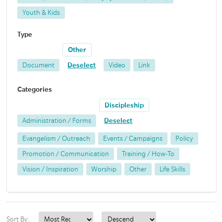
Youth & Kids
Type
Other
Document
Deselect
Video
Link
Categories
Discipleship
Administration / Forms
Deselect
Evangelism / Outreach
Events / Campaigns
Policy
Promotion / Communication
Training / How-To
Vision / Inspiration
Worship
Other
Life Skills
Sort By: