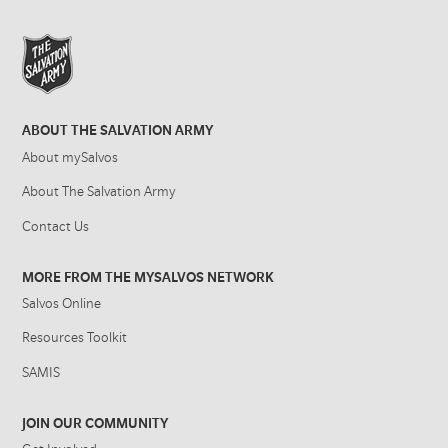
ABOUT THE SALVATION ARMY
About mySalvos
About The Salvation Army
Contact Us
MORE FROM THE MYSALVOS NETWORK
Salvos Online
Resources Toolkit
SAMIS
JOIN OUR COMMUNITY