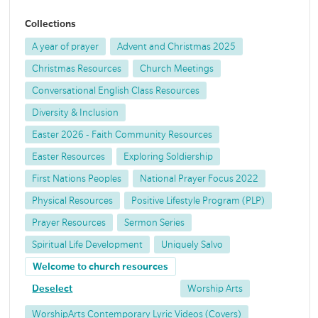
Collections
A year of prayer
Advent and Christmas 2025
Christmas Resources
Church Meetings
Conversational English Class Resources
Diversity & Inclusion
Easter 2026 - Faith Community Resources
Easter Resources
Exploring Soldiership
First Nations Peoples
National Prayer Focus 2022
Physical Resources
Positive Lifestyle Program (PLP)
Prayer Resources
Sermon Series
Spiritual Life Development
Uniquely Salvo
Welcome to church resources
Deselect
Worship Arts
WorshipArts Contemporary Lyric Videos (Covers)