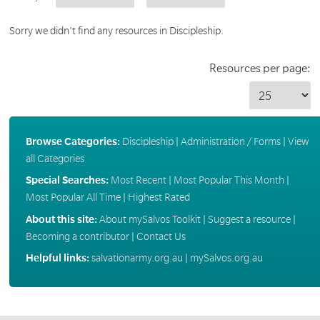
Sorry we didn't find any resources in Discipleship.
Resources per page:
Browse Categories:
Discipleship
|
Administration / Forms
|
View
all Categories
Special Searches:
Most Recent
|
Most Popular This Month
|
Most Popular All Time
|
Highest Rated
About this site:
About mySalvos Toolkit
|
Suggest a resource
|
Becoming a contributor
|
Contact Us
Helpful links:
salvationarmy.org.au
|
mySalvos.org.au