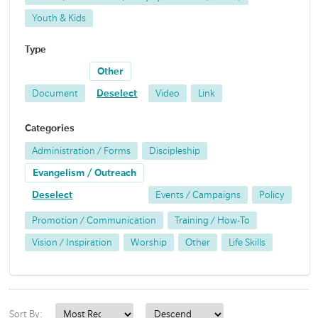
Youth & Kids
Type
Other
Document
Deselect
Video
Link
Categories
Administration / Forms
Discipleship
Evangelism / Outreach
Deselect
Events / Campaigns
Policy
Promotion / Communication
Training / How-To
Vision / Inspiration
Worship
Other
Life Skills
Sort By: