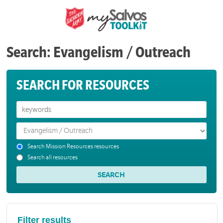
Search: Evangelism / Outreach
SEARCH FOR RESOURCES
Search Mission Resources resources
Search all resources
Filter results