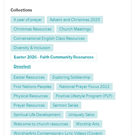
Collections
A year of prayer
Advent and Christmas 2025
Christmas Resources
Church Meetings
Conversational English Class Resources
Diversity & Inclusion
Easter 2026 - Faith Community Resources
Deselect
Easter Resources
Exploring Soldiership
First Nations Peoples
National Prayer Focus 2022
Physical Resources
Positive Lifestyle Program (PLP)
Prayer Resources
Sermon Series
Spiritual Life Development
Uniquely Salvo
Welcome to church resources
Worship Arts
WorshipArts Contemporary Lyric Videos (Covers)