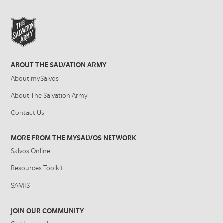
ABOUT THE SALVATION ARMY
About mySalvos
About The Salvation Army
Contact Us
MORE FROM THE MYSALVOS NETWORK
Salvos Online
Resources Toolkit
SAMIS
JOIN OUR COMMUNITY