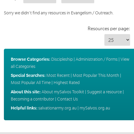
Sorry we didn't find any resources in Evangelism / Outreach.
Resources per page:
Browse Categories:
Discipleship
|
Administration / Forms
|
View
all Categories
Special Searches:
Most Recent
|
Most Popular This Month
|
Most Popular All Time
|
Highest Rated
About this site:
About mySalvos Toolkit
|
Suggest a resource
|
Becoming a contributor
|
Contact Us
Helpful links:
salvationarmy.org.au
|
mySalvos.org.au