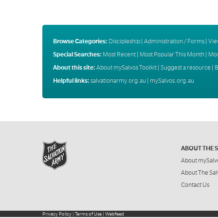
Browse Categories:
Discipleship
|
Administration / Forms
|
Vie
Special Searches:
Most Recent
|
Most Popular This Month
|
Mos
About this site:
About mySalvos Toolkit
|
Suggest a resource
|
B
Helpful links:
salvationarmy.org.au
|
mySalvos.org.au
ABOUT THE 
About mySalv
About The Sal
Contact Us
Privacy Policy
|
Terms of Use
|
Webfeed