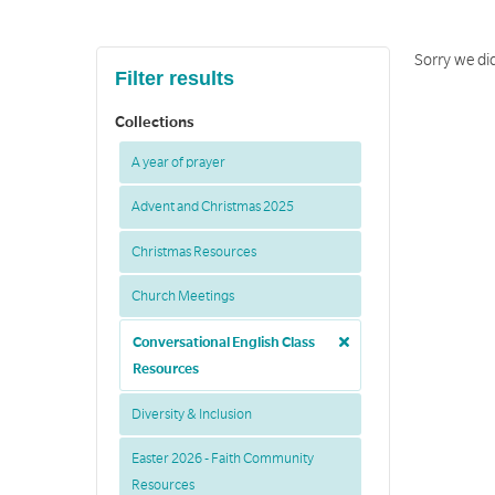
Sorry we di
Filter results
Collections
A year of prayer
Advent and Christmas 2025
Christmas Resources
Church Meetings
Conversational English Class
Resources
Diversity & Inclusion
Easter 2026 - Faith Community
Resources