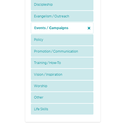
Discipleship
Evangelism / Outreach
Events / Campaigns
Policy
Promotion / Communication
Training / How-To
Vision / Inspiration
Worship
Other
Life Skills