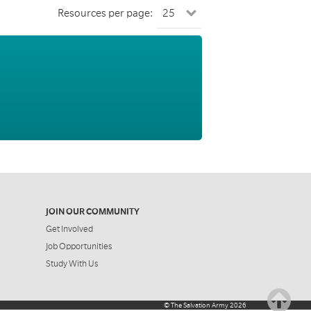
Resources per page:
JOIN OUR COMMUNITY
Get Involved
Job Opportunities
Study With Us
©
The Salvation Army
2026