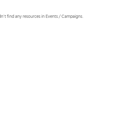
dn't find any resources in Events / Campaigns.