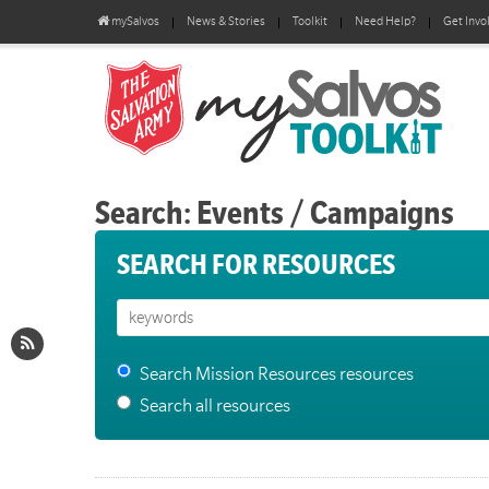
mySalvos
News & Stories
Toolkit
Need Help?
Get Invo
Search: Events / Campaigns
SEARCH FOR RESOURCES
Search Mission Resources resources
Search all resources