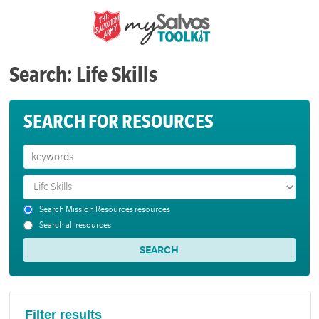
Search: Life Skills
SEARCH FOR RESOURCES
Search Mission Resources resources
Search all resources
Filter results