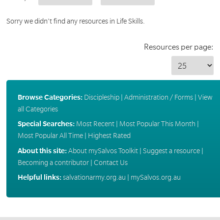
Sorry we didn't find any resources in Life Skills.
Resources per page:
Browse Categories:
Discipleship
|
Administration / Forms
|
View
all Categories
Special Searches:
Most Recent
|
Most Popular This Month
|
Most Popular All Time
|
Highest Rated
About this site:
About mySalvos Toolkit
|
Suggest a resource
|
Becoming a contributor
|
Contact Us
Helpful links:
salvationarmy.org.au
|
mySalvos.org.au