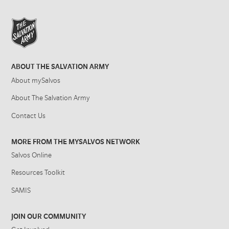
ABOUT THE SALVATION ARMY
About mySalvos
About The Salvation Army
Contact Us
MORE FROM THE MYSALVOS NETWORK
Salvos Online
Resources Toolkit
SAMIS
JOIN OUR COMMUNITY