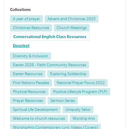
Collections
A year of prayer
Advent and Christmas 2025
Christmas Resources
Church Meetings
Conversational English Class Resources
Deselect
Diversity & Inclusion
Easter 2026 - Faith Community Resources
Easter Resources
Exploring Soldiership
First Nations Peoples
National Prayer Focus 2022
Physical Resources
Positive Lifestyle Program (PLP)
Prayer Resources
Sermon Series
Spiritual Life Development
Uniquely Salvo
Welcome to church resources
Worship Arts
WorshipArts Contemporary Lyric Videos (Covers)