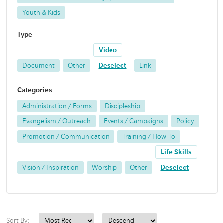
Youth & Kids
Type
Video
Document
Other
Deselect
Link
Categories
Administration / Forms
Discipleship
Evangelism / Outreach
Events / Campaigns
Policy
Promotion / Communication
Training / How-To
Life Skills
Vision / Inspiration
Worship
Other
Deselect
Sort By: