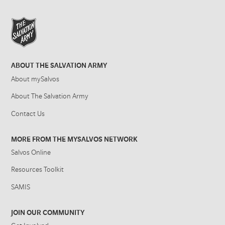
ABOUT THE SALVATION ARMY
About mySalvos
About The Salvation Army
Contact Us
MORE FROM THE MYSALVOS NETWORK
Salvos Online
Resources Toolkit
SAMIS
JOIN OUR COMMUNITY