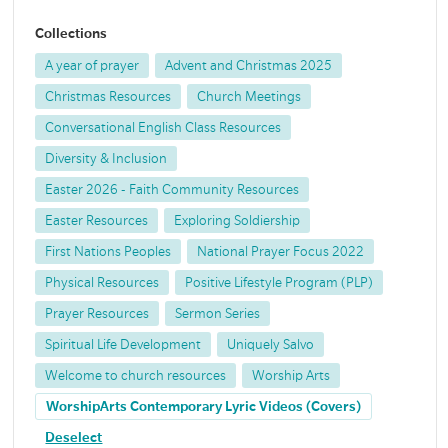
Collections
A year of prayer
Advent and Christmas 2025
Christmas Resources
Church Meetings
Conversational English Class Resources
Diversity & Inclusion
Easter 2026 - Faith Community Resources
Easter Resources
Exploring Soldiership
First Nations Peoples
National Prayer Focus 2022
Physical Resources
Positive Lifestyle Program (PLP)
Prayer Resources
Sermon Series
Spiritual Life Development
Uniquely Salvo
Welcome to church resources
Worship Arts
WorshipArts Contemporary Lyric Videos (Covers)
Deselect