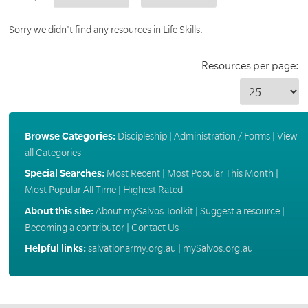
Sorry we didn't find any resources in Life Skills.
Resources per page:
Browse Categories:
Discipleship
|
Administration / Forms
|
View
all Categories
Special Searches:
Most Recent
|
Most Popular This Month
|
Most Popular All Time
|
Highest Rated
About this site:
About mySalvos Toolkit
|
Suggest a resource
|
Becoming a contributor
|
Contact Us
Helpful links:
salvationarmy.org.au
|
mySalvos.org.au