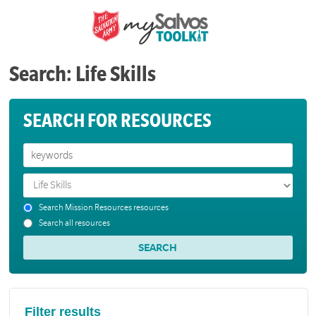
Search: Life Skills
SEARCH FOR RESOURCES
Search Mission Resources resources
Search all resources
Filter results