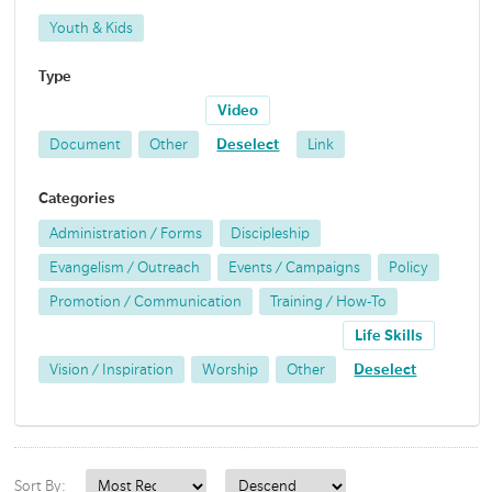
Youth & Kids
Type
Video
Document
Other
Deselect
Link
Categories
Administration / Forms
Discipleship
Evangelism / Outreach
Events / Campaigns
Policy
Promotion / Communication
Training / How-To
Life Skills
Vision / Inspiration
Worship
Other
Deselect
Sort By: